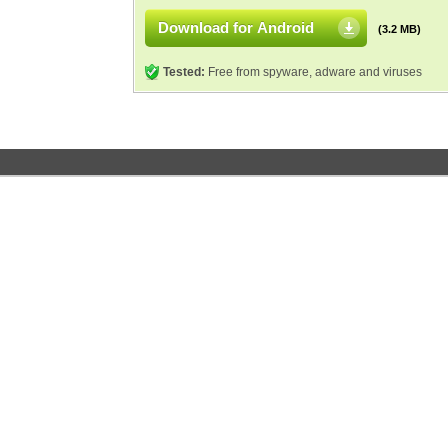
Download for Android
(3.2 MB)
Tested:
Free from spyware, adware and viruses