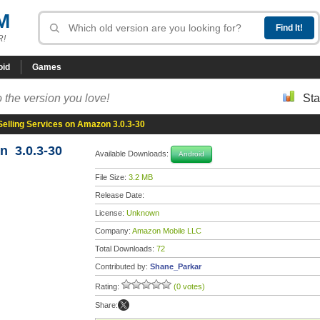
M
R!
oid
Games
 the version you love!
Sta
Selling Services on Amazon 3.0.3-30
n 3.0.3-30
Available Downloads:
Android
File Size:
3.2 MB
Release Date:
License:
Unknown
Company:
Amazon Mobile LLC
Total Downloads:
72
Contributed by:
Shane_Parkar
Rating:
(0 votes)
Share: