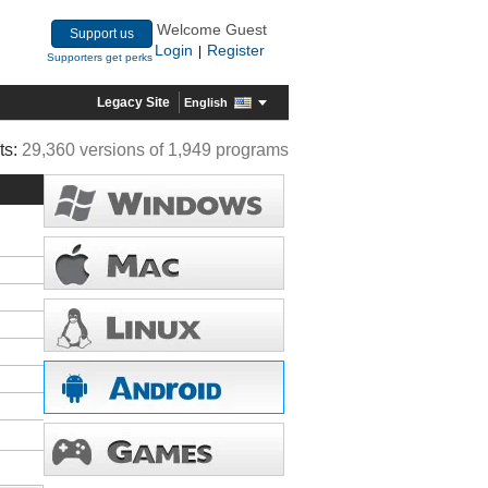
Welcome Guest
Support us
Login
Register
|
Supporters get perks
Legacy Site
English
ts:
29,360 versions of 1,949 programs