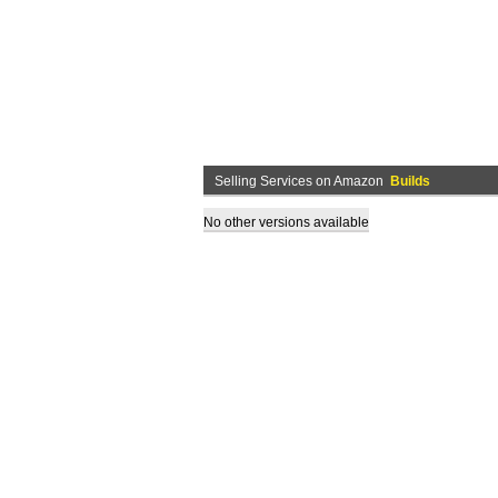
Selling Services on Amazon
Builds
No other versions available