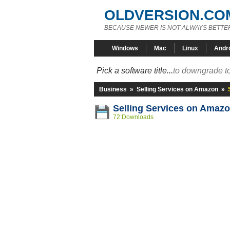
OLDVERSION.CO
BECAUSE NEWER IS NOT ALWAYS BETTE
Windows
Mac
Linux
Andr
Pick a software title...
to downgrade to
Business
»
Selling Services on Amazon
»
Selling Services on Amazo
72 Downloads