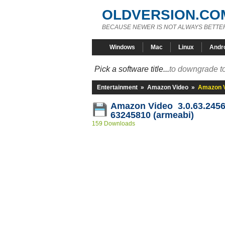
OLDVERSION.CO
BECAUSE NEWER IS NOT ALWAYS BETTE
Windows
Mac
Linux
Andr
Pick a software title...
to downgrade to
Entertainment
»
Amazon Video
»
Amazon V
Amazon Video 3.0.63.2456
63245810 (armeabi)
159 Downloads