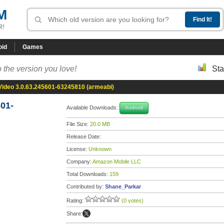
M
R!
oid
Games
 the version you love!
Sta
ideo 3.0.63.245601-63245810 (armeabi)
01-
Available Downloads:
Android
File Size:
20.0 MB
Release Date:
License:
Unknown
Company:
Amazon Mobile LLC
Total Downloads:
159
Contributed by:
Shane_Parkar
Rating:
(0 votes)
Share: