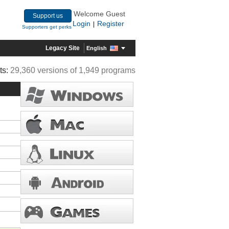
Welcome Guest
Support us
Login
Register
|
Supporters get perks
Legacy Site
English
ts:
29,360 versions of 1,949 programs