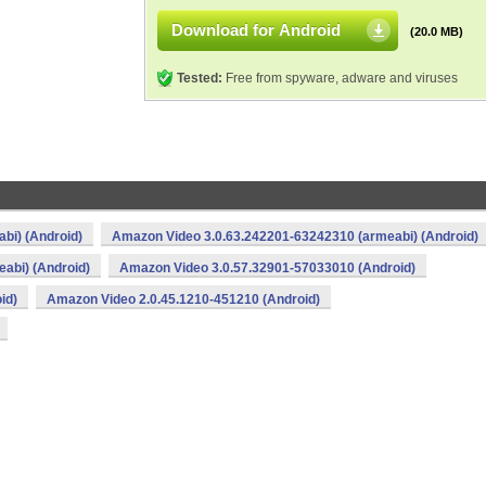
Download for Android
(20.0 MB)
Tested:
Free from spyware, adware and viruses
bi) (Android)
Amazon Video 3.0.63.242201-63242310 (armeabi) (Android)
abi) (Android)
Amazon Video 3.0.57.32901-57033010 (Android)
id)
Amazon Video 2.0.45.1210-451210 (Android)