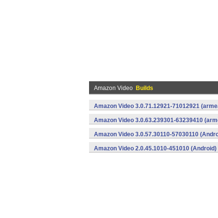
Amazon Video
Builds
Amazon Video 3.0.71.12921-71012921 (armea
Amazon Video 3.0.63.239301-63239410 (arme
Amazon Video 3.0.57.30110-57030110 (Andro
Amazon Video 2.0.45.1010-451010 (Android)