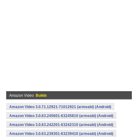
Amazon Video
Builds
Amazon Video 3.0.71.12921-71012921 (armeabi) (Android)
Amazon Video 3.0.63.245601-63245810 (armeabi) (Android)
Amazon Video 3.0.63.242201-63242310 (armeabi) (Android)
Amazon Video 3.0.63.239301-63239410 (armeabi) (Android)