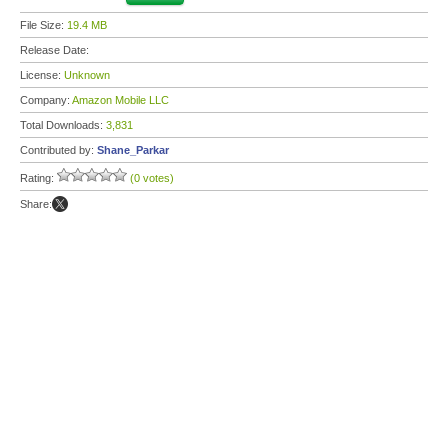
File Size:
19.4 MB
Release Date:
License:
Unknown
Company:
Amazon Mobile LLC
Total Downloads:
3,831
Contributed by:
Shane_Parkar
Rating:
(0 votes)
Share: