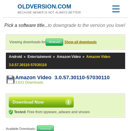
OLDVERSION.COM
BECAUSE NEWER IS NOT ALWAYS BETTER!
Pick a software title...
to downgrade to the version you love!
Viewing downloads for
Show all downloads
Android
Android
»
Entertainment
»
Amazon Video
»
Amazon Video
3.0.57.30110-57030110
Amazon Video 3.0.57.30110-57030110
3,831 Downloads
Download Now
Tested:
Free from spyware, adware and viruses
Available Downloads:
Android