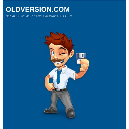
OLDVERSION.COM
BECAUSE NEWER IS NOT ALWAYS BETTER!