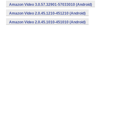
Amazon Video 3.0.57.32901-57033010 (Android)
Amazon Video 2.0.45.1210-451210 (Android)
Amazon Video 2.0.45.1010-451010 (Android)