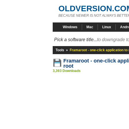
OLDVERSION.CO
BECAUSE NEWER IS NOT ALWAYS BETTE
Windows
Mac
Linux
Andr
Pick a software title...
to downgrade to
Tools
»
Framaroot - one-click application to 
Framaroot - one-click appl
root
3,393 Downloads