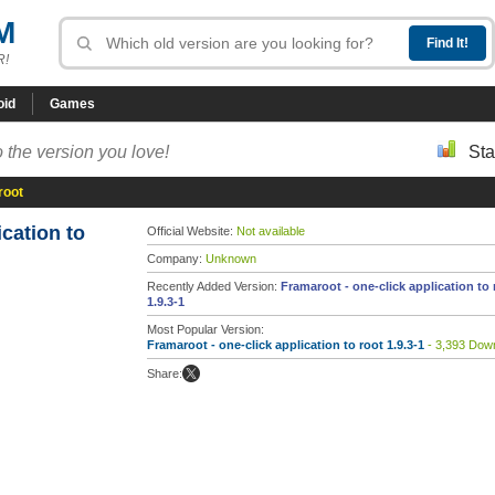
M
R!
oid
Games
 the version you love!
Sta
root
ication to
Official Website:
Not available
Company:
Unknown
Recently Added Version:
Framaroot - one-click application to 
1.9.3-1
Most Popular Version:
Framaroot - one-click application to root 1.9.3-1
- 3,393 Dow
Share: