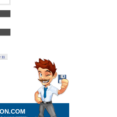
r 11
ION.COM