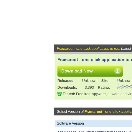
Framaroot - one-click application to root
Latest
Framaroot - one-click application to r
Download Now
Released:
Unknown
Size:
Unknow
Downloads:
3,393
Rating:
Tested:
Free from spyware, adware and vi
Select Version of
Framaroot - one-click applica
Software Version