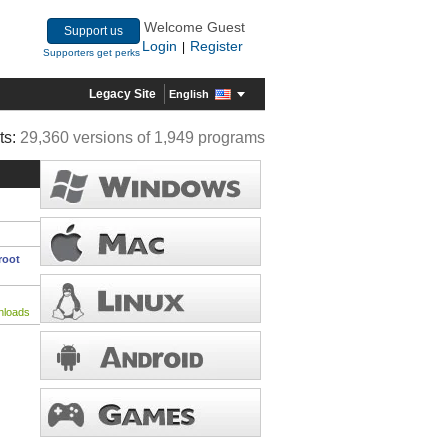
Welcome Guest
Support us
Login
Register
|
Supporters get perks
Legacy Site
English
ts:
29,360 versions of 1,949 programs
root
nloads