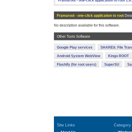
Framaroot - one-click application to root 1.9
Framaroot - one-click application to root
Desc
No description available for this software.
Other Tools Software
Google Play services
SHAREit: File Tran
Android System WebView
Kingo ROOT
Flashify (for root users)
SuperSU
Sa
Site Links
Category