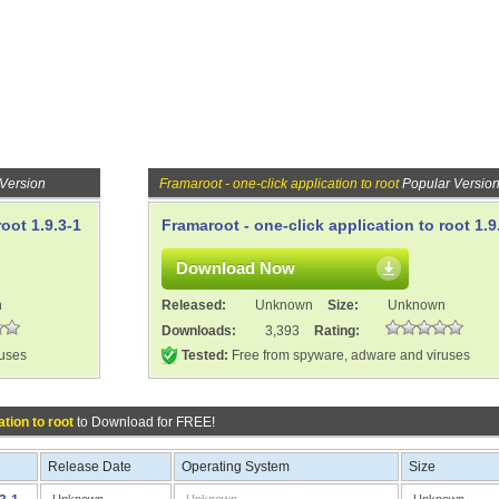
 Version
Framaroot - one-click application to root
Popular Versio
oot 1.9.3-1
Framaroot - one-click application to root 1.9
Download Now
n
Released:
Unknown
Size:
Unknown
Downloads:
3,393
Rating:
ruses
Tested:
Free from spyware, adware and viruses
tion to root
to Download for FREE!
Release Date
Operating System
Size