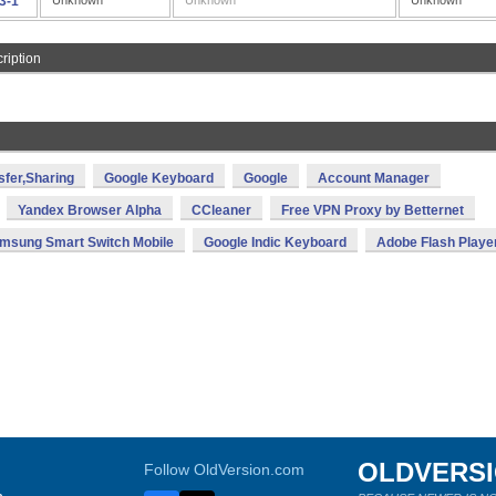
.3-1
Unknown
Unknown
Unknown
ription
sfer,Sharing
Google Keyboard
Google
Account Manager
Yandex Browser Alpha
CCleaner
Free VPN Proxy by Betternet
msung Smart Switch Mobile
Google Indic Keyboard
Adobe Flash Playe
OLDVERS
Follow OldVersion.com