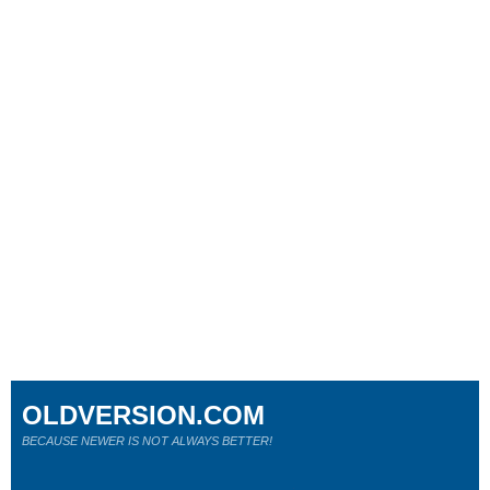
OLDVERSION.COM
BECAUSE NEWER IS NOT ALWAYS BETTER!