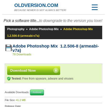
OLDVERSION.COM
BECAUSE NEWER IS NOT ALWAYS BETTER!
Pick a software title...
to downgrade to the version you love!
Photography
»
Adobe Photoshop Mix
»
Adobe Photoshop Mix
1.2.506-8 (armeabi-v7a)
Adobe Photoshop Mix 1.2.506-8 (armeabi-
v7a)
78 Downloads
Download Now
Tested:
Free from spyware, adware and viruses
Available Downloads:
Android
File Size:
41.2 MB
Release Date: