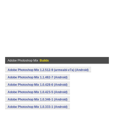
Adobe Photoshop Mix
Builds
Adobe Photoshop Mix 1.2.512-9 (armeabi-v7a) (Android)
Adobe Photoshop Mix 1.1.482-7 (Android)
Adobe Photoshop Mix 1.0.428-6 (Android)
Adobe Photoshop Mix 1.0.423-5 (Android)
Adobe Photoshop Mix 1.0.346-1 (Android)
Adobe Photoshop Mix 1.0.333-1 (Android)