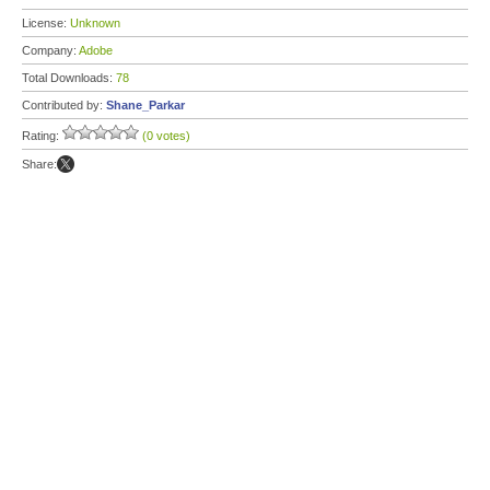
License:
Unknown
Company:
Adobe
Total Downloads:
78
Contributed by:
Shane_Parkar
Rating:
(0 votes)
Share: