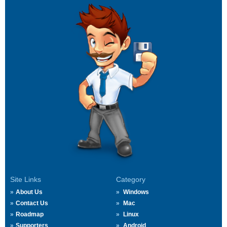
Site Links
Category
About Us
Windows
Contact Us
Mac
Roadmap
Linux
Supporters
Android