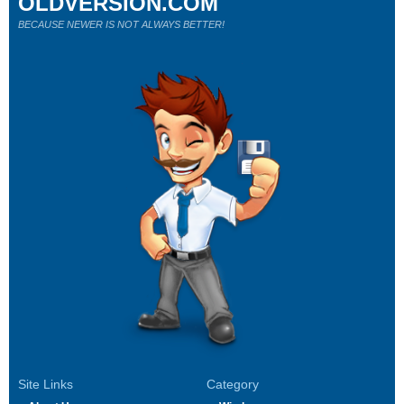
OLDVERSION.COM
BECAUSE NEWER IS NOT ALWAYS BETTER!
Site Links
Category