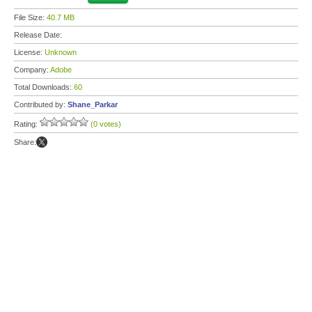
File Size:
40.7 MB
Release Date:
License:
Unknown
Company:
Adobe
Total Downloads:
60
Contributed by:
Shane_Parkar
Rating:
(0 votes)
Share: