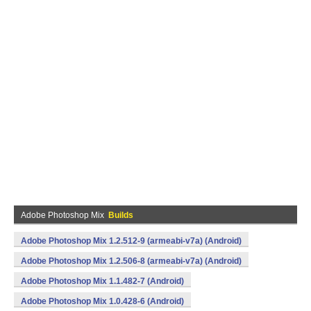
Adobe Photoshop Mix
Builds
Adobe Photoshop Mix 1.2.512-9 (armeabi-v7a) (Android)
Adobe Photoshop Mix 1.2.506-8 (armeabi-v7a) (Android)
Adobe Photoshop Mix 1.1.482-7 (Android)
Adobe Photoshop Mix 1.0.428-6 (Android)