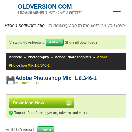
OLDVERSION.COM
BECAUSE NEWER IS NOT ALWAYS BETTER!
Pick a software title...
to downgrade to the version you love!
Viewing downloads for
Show all downloads
Android
Android
»
Photography
»
Adobe Photoshop Mix
»
Adobe
Photoshop Mix 1.0.346-1
Adobe Photoshop Mix 1.0.346-1
60 Downloads
Download Now
Tested:
Free from spyware, adware and viruses
Available Downloads:
Android