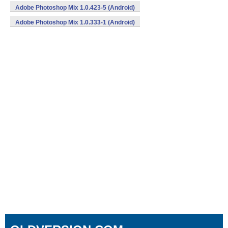
Adobe Photoshop Mix 1.0.423-5 (Android)
Adobe Photoshop Mix 1.0.333-1 (Android)