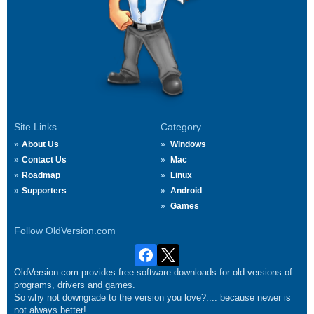
Site Links
Category
About Us
Windows
Contact Us
Mac
Roadmap
Linux
Supporters
Android
Games
Follow OldVersion.com
OldVersion.com provides free software downloads for old versions of
programs, drivers and games.
So why not downgrade to the version you love?.... because newer is
not always better!