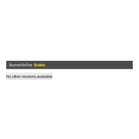
BurnerOnFire
Builds
No other versions available