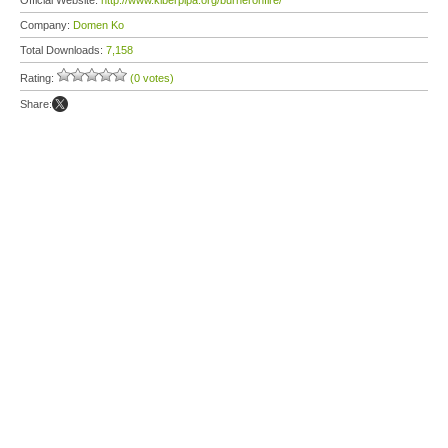
Official Website:
http://www.kiberpipa.org/burneronfire/
Company:
Domen Ko
Total Downloads:
7,158
Rating:
(0 votes)
Share: