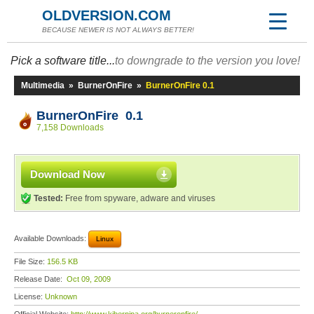
OLDVERSION.COM
BECAUSE NEWER IS NOT ALWAYS BETTER!
Pick a software title...
to downgrade to the version you love!
Multimedia
»
BurnerOnFire
»
BurnerOnFire 0.1
BurnerOnFire 0.1
7,158 Downloads
Download Now
Tested:
Free from spyware, adware and viruses
Available Downloads:
Linux
File Size:
156.5 KB
Release Date:
Oct 09, 2009
License:
Unknown