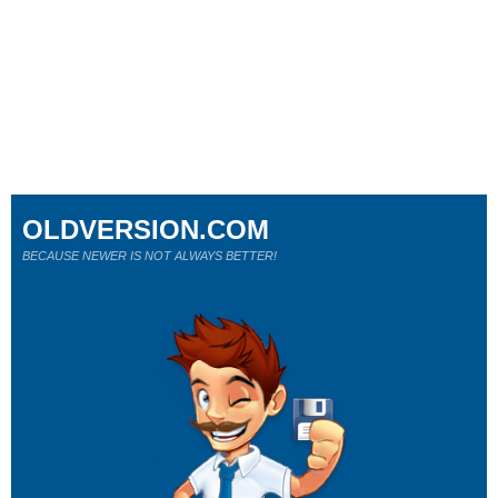
OLDVERSION.COM
BECAUSE NEWER IS NOT ALWAYS BETTER!