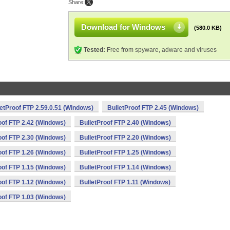
Share:
Download for Windows
(580.0 KB)
Tested:
Free from spyware, adware and viruses
letProof FTP 2.59.0.51 (Windows)
BulletProof FTP 2.45 (Windows)
oof FTP 2.42 (Windows)
BulletProof FTP 2.40 (Windows)
oof FTP 2.30 (Windows)
BulletProof FTP 2.20 (Windows)
oof FTP 1.26 (Windows)
BulletProof FTP 1.25 (Windows)
oof FTP 1.15 (Windows)
BulletProof FTP 1.14 (Windows)
oof FTP 1.12 (Windows)
BulletProof FTP 1.11 (Windows)
oof FTP 1.03 (Windows)