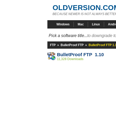
OLDVERSION.CO
BECAUSE NEWER IS NOT ALWAYS BETTE
Windows
Mac
Linux
Andr
Pick a software title...
to downgrade to
FTP
»
BulletProof FTP
»
BulletProof FTP 1.
BulletProof FTP 1.10
11,328 Downloads