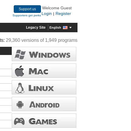
Welcome Guest
Support us
Login
Register
|
Supporters get perks
Legacy Site
English
ts:
29,360 versions of 1,949 programs