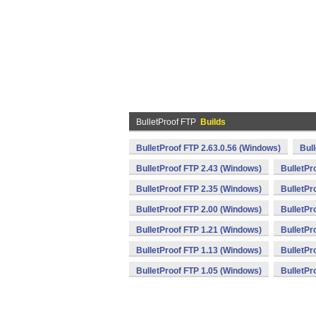
BulletProof FTP
Builds
BulletProof FTP 2.63.0.56 (Windows)
Bul
BulletProof FTP 2.43 (Windows)
BulletPr
BulletProof FTP 2.35 (Windows)
BulletPr
BulletProof FTP 2.00 (Windows)
BulletPr
BulletProof FTP 1.21 (Windows)
BulletPr
BulletProof FTP 1.13 (Windows)
BulletPr
BulletProof FTP 1.05 (Windows)
BulletPr