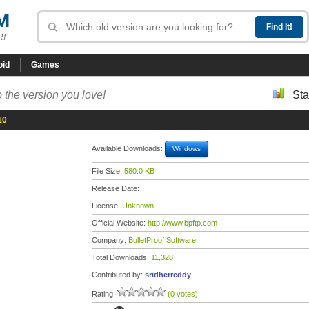
M
R!
oid
Games
 the version you love!
Sta
10
Available Downloads:
Windows
File Size:
580.0 KB
Release Date:
License:
Unknown
Official Website:
http://www.bpftp.com
Company:
BulletProof Software
Total Downloads:
11,328
Contributed by:
sridherreddy
Rating:
(0 votes)