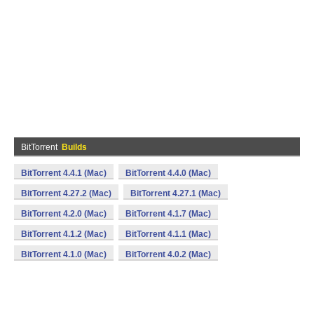
BitTorrent
Builds
BitTorrent 4.4.1 (Mac)
BitTorrent 4.4.0 (Mac)
BitTorrent 4.27.2 (Mac)
BitTorrent 4.27.1 (Mac)
BitTorrent 4.2.0 (Mac)
BitTorrent 4.1.7 (Mac)
BitTorrent 4.1.2 (Mac)
BitTorrent 4.1.1 (Mac)
BitTorrent 4.1.0 (Mac)
BitTorrent 4.0.2 (Mac)