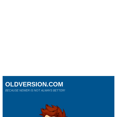
OLDVERSION.COM
BECAUSE NEWER IS NOT ALWAYS BETTER!