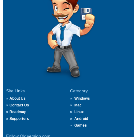
Site Links
Category
About Us
Windows
Contact Us
Mac
Roadmap
Linux
Supporters
Android
Games
Follow OldVersion.com