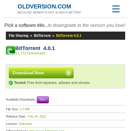
OLDVERSION.COM
BECAUSE NEWER IS NOT ALWAYS BETTER!
Pick a software title...
to downgrade to the version you love!
File Sharing
»
BitTorrent
»
BitTorrent 4.0.1
BitTorrent 4.0.1
12,722 Downloads
Download Now
Tested:
Free from spyware, adware and viruses
Available Downloads:
Mac
File Size:
1.2 MB
Release Date:
Feb 24, 2011
License:
Unknown