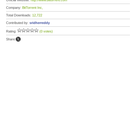
Official Website:
http://www.bittorrent.com
Company:
BitTorrent Inc,
Total Downloads:
12,722
Contributed by:
sridherreddy
Rating:
(0 votes)
Share: