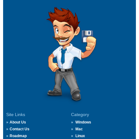
Site Links
Category
About Us
Windows
Contact Us
Mac
Roadmap
Linux