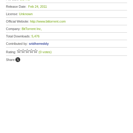
Release Date:
Feb 24, 2011
License:
Unknown
Official Website:
http://www.bittorrent.com
Company:
BitTorrent Inc,
Total Downloads:
5,476
Contributed by:
sridherreddy
Rating:
(0 votes)
Share: