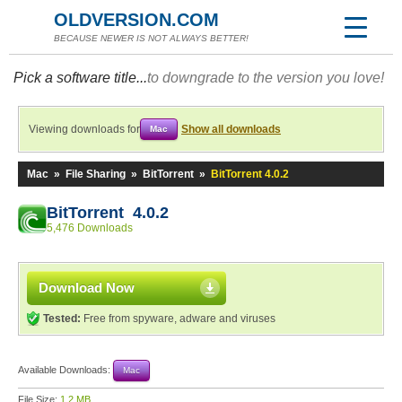
OLDVERSION.COM
BECAUSE NEWER IS NOT ALWAYS BETTER!
Pick a software title...
to downgrade to the version you love!
Viewing downloads for
Show all downloads
Mac
Mac
»
File Sharing
»
BitTorrent
»
BitTorrent 4.0.2
BitTorrent 4.0.2
5,476 Downloads
Download Now
Tested:
Free from spyware, adware and viruses
Available Downloads:
Mac
File Size:
1.2 MB