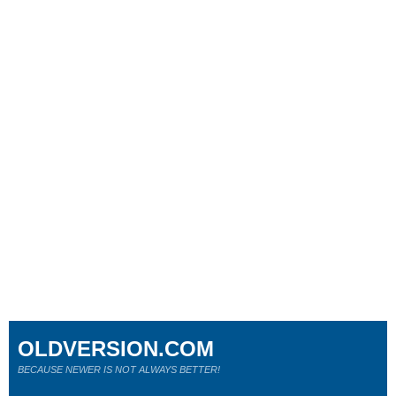
OLDVERSION.COM
BECAUSE NEWER IS NOT ALWAYS BETTER!