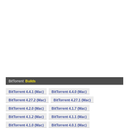
BitTorrent
Builds
BitTorrent 4.4.1 (Mac)
BitTorrent 4.4.0 (Mac)
BitTorrent 4.27.2 (Mac)
BitTorrent 4.27.1 (Mac)
BitTorrent 4.2.0 (Mac)
BitTorrent 4.1.7 (Mac)
BitTorrent 4.1.2 (Mac)
BitTorrent 4.1.1 (Mac)
BitTorrent 4.1.0 (Mac)
BitTorrent 4.0.1 (Mac)