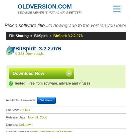
OLDVERSION.COM
BECAUSE NEWER IS NOT ALWAYS BETTER!
Pick a software title...
to downgrade to the version you love!
File Sharing
»
BitSpirit
»
BitSpirit 3.2.2.076
BitSpirit 3.2.2.076
6,223 Downloads
Download Now
Tested:
Free from spyware, adware and viruses
Available Downloads:
Windows
File Size:
2.7 MB
Release Date:
Nov 01, 2006
License:
Unknown