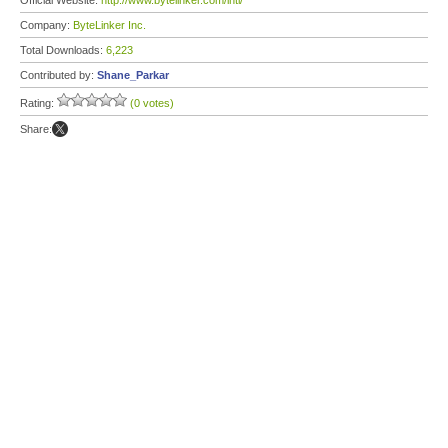
Official Website:
http://www.bytelinker.com/intl/
Company:
ByteLinker Inc.
Total Downloads:
6,223
Contributed by:
Shane_Parkar
Rating:
(0 votes)
Share: