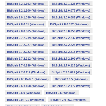
BitSpirit 3.2.1.193 (Windows)
BitSpirit 3.2.1.125 (Windows)
BitSpirit 3.2.1.100 (Windows)
BitSpirit 3.1.0.077 (Windows)
BitSpirit 3.0.1.090 (Windows)
BitSpirit 3.0.0.087 (Windows)
BitSpirit 2.8.0.65 (Windows)
BitSpirit 2.8.0.072 (Windows)
BitSpirit 2.8.0.065 (Windows)
BitSpirit 2.8.0.056 (Windows)
BitSpirit 2.7.2.239 (Windows)
BitSpirit 2.7.2.232 (Windows)
BitSpirit 2.7.2.227 (Windows)
BitSpirit 2.7.2.225 (Windows)
BitSpirit 2.7.2.223 (Windows)
BitSpirit 2.7.2.215 (Windows)
BitSpirit 2.7.2.212 (Windows)
BitSpirit 2.7.2.209 (Windows)
BitSpirit 2.7.0.189 (Windows)
BitSpirit 2.7.0.115 (Windows)
BitSpirit 2.7.0.112 (Windows)
BitSpirit 2.7.0.082 (Windows)
BitSpirit 2.65 Beta 1 (Windows)
BitSpirit 2.6.5 (Windows)
BitSpirit 2.6.3.168 (Windows)
BitSpirit 2.6.2.172 (Windows)
BitSpirit 2.6.0 (Windows)
BitSpirit 2.6 (Windows)
BitSpirit 2.0 RC2 (Windows)
BitSpirit 2.0 RC1 (Windows)