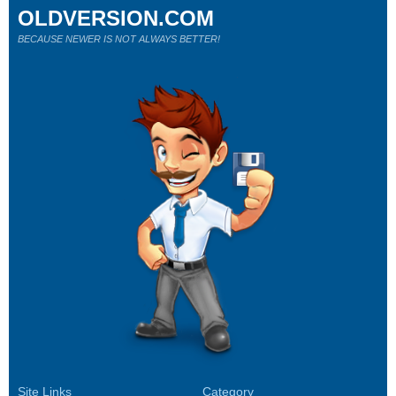
OLDVERSION.COM
BECAUSE NEWER IS NOT ALWAYS BETTER!
Site Links
Category