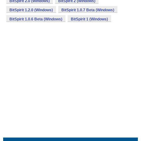
BitSpirit 2.0 (Windows)
BitSpirit 2 (Windows)
BitSpirit 1.2.0 (Windows)
BitSpirit 1.0.7 Beta (Windows)
BitSpirit 1.0.6 Beta (Windows)
BitSpirit 1 (Windows)