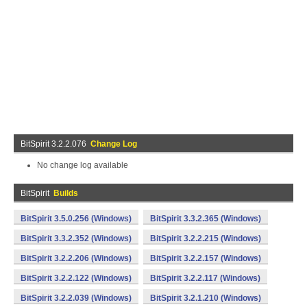
BitSpirit 3.2.2.076
Change Log
No change log available
BitSpirit
Builds
BitSpirit 3.5.0.256 (Windows)
BitSpirit 3.3.2.365 (Windows)
BitSpirit 3.3.2.352 (Windows)
BitSpirit 3.2.2.215 (Windows)
BitSpirit 3.2.2.206 (Windows)
BitSpirit 3.2.2.157 (Windows)
BitSpirit 3.2.2.122 (Windows)
BitSpirit 3.2.2.117 (Windows)
BitSpirit 3.2.2.039 (Windows)
BitSpirit 3.2.1.210 (Windows)