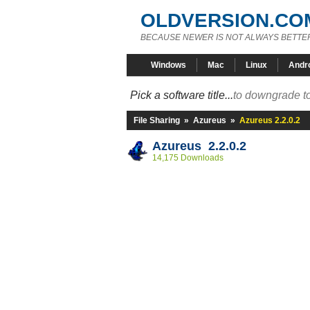
OLDVERSION.CO
BECAUSE NEWER IS NOT ALWAYS BETTE
Windows
Mac
Linux
Andr
Pick a software title...
to downgrade to
File Sharing
»
Azureus
»
Azureus 2.2.0.2
Azureus 2.2.0.2
14,175 Downloads