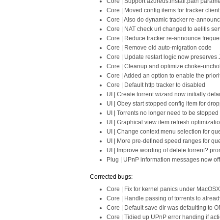
Core | Support azureus.install.path parame
Core | Moved config items for tracker client
Core | Also do dynamic tracker re-announc
Core | NAT check url changed to aelitis ser
Core | Reduce tracker re-announce freque
Core | Remove old auto-migration code
Core | Update restart logic now preserve
Core | Cleanup and optimize choke-uncho
Core | Added an option to enable the priorit
Core | Default http tracker to disabled
UI | Create torrent wizard now initially defa
UI | Obey start stopped config item for dro
UI | Torrents no longer need to be stopped
UI | Graphical view item refresh optimizati
UI | Change context menu selection for queue
UI | More pre-defined speed ranges for que
UI | Improve wording of delete torrent? pr
Plug | UPnP information messages now off 
Corrected bugs:
Core | Fix for kernel panics under MacOSX
Core | Handle passing of torrents to already
Core | Default save dir was defaulting to 
Core | Tidied up UPnP error handing if act