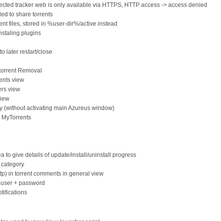
ected tracker web is only available via HTTPS, HTTP access -> access denied
d to share torrents
nt files, stored in %user-dir%/active instead
nstaling plugins
o later restart/close
 torrent Removal
ents view
ers view
view
tly (without activating main Azureus window)
o MyTorrents
a to give details of update/install/uninstall progress
 category
http) in torrent comments in general view
, user + password
tifications