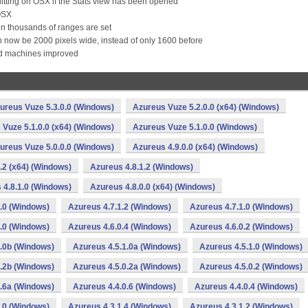
uitting on OSX if the Stats view has been opened
 OSX
hen thousands of ranges are set
n now be 2000 pixels wide, instead of only 1600 before
ed machines improved
ureus Vuze 5.3.0.0 (Windows)
Azureus Vuze 5.2.0.0 (x64) (Windows)
 Vuze 5.1.0.0 (x64) (Windows)
Azureus Vuze 5.1.0.0 (Windows)
ureus Vuze 5.0.0.0 (Windows)
Azureus 4.9.0.0 (x64) (Windows)
.2 (x64) (Windows)
Azureus 4.8.1.2 (Windows)
 4.8.1.0 (Windows)
Azureus 4.8.0.0 (x64) (Windows)
.0 (Windows)
Azureus 4.7.1.2 (Windows)
Azureus 4.7.1.0 (Windows)
.0 (Windows)
Azureus 4.6.0.4 (Windows)
Azureus 4.6.0.2 (Windows)
1.0b (Windows)
Azureus 4.5.1.0a (Windows)
Azureus 4.5.1.0 (Windows)
0.2b (Windows)
Azureus 4.5.0.2a (Windows)
Azureus 4.5.0.2 (Windows)
0.6a (Windows)
Azureus 4.4.0.6 (Windows)
Azureus 4.4.0.4 (Windows)
.0 (Windows)
Azureus 4.3.1.4 (Windows)
Azureus 4.3.1.2 (Windows)