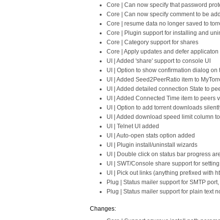
Core | Can now specify that password prot
Core | Can now specify comment to be adde
Core | resume data no longer saved to torre
Core | Plugin support for installing and uni
Core | Category support for shares
Core | Apply updates and defer applicaton t
UI | Added 'share' support to console UI
UI | Option to show confirmation dialog on
UI | Added Seed2PeerRatio item to MyTorr
UI | Added detailed connection State to pe
UI | Added Connected Time item to peers 
UI | Option to add torrent downloads silen
UI | Added download speed limit column t
UI | Telnet UI added
UI | Auto-open stats option added
UI | Plugin install/uninstall wizards
UI | Double click on status bar progress are
UI | SWT/Console share support for setting
UI | Pick out links (anything prefixed with 
Plug | Status mailer support for SMTP port
Plug | Status mailer support for plain text no
Changes: