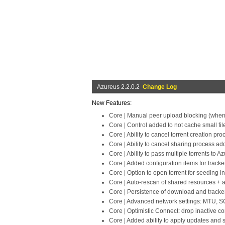
Azureus 2.2.0.2
Change Log
New Features:
Core | Manual peer upload blocking (when
Core | Control added to not cache small fil
Core | Ability to cancel torrent creation p
Core | Ability to cancel sharing process a
Core | Ability to pass multiple torrents to 
Core | Added configuration items for tracke
Core | Option to open torrent for seeding i
Core | Auto-rescan of shared resources + a
Core | Persistence of download and tracker
Core | Advanced network settings: MTU
Core | Optimistic Connect: drop inactive co
Core | Added ability to apply updates and 