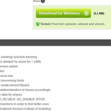
Share:
Download for Windows
(5.1 MB)
Tested:
Free from spyware, adware and viruses
 seeding) and kick-banning
es (default no cache for < 1MB)
rocesses added
dded
Azureus.exe
r processing limits
n create-torrent Wizard
ddition/deletion of shares accordingly
 stats for shares
, SO_RCVBUF, SO_SNDBUF, IPTOS
nnections in order to find better ones
shutdown Azureus instead of restarting