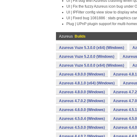
UI | Fix bug with Azureus crashing when q
UI | Fix the fuzzy Azureus icon bug under
UI | IPFilter config view slow to display w
UI | Fixed bug 1081886 : stats graphics ca
Plug | UPnP plugin support for multi-hom
Azureus
Builds
Azureus Vuze 5.3.0.0 (x64) (Windows)
Az
Azureus Vuze 5.2.0.0 (Windows)
Azureus
Azureus Vuze 5.0.0.0 (x64) (Windows)
Az
Azureus 4.9.0.0 (Windows)
Azureus 4.8.1
Azureus 4.8.1.0 (x64) (Windows)
Azureus
Azureus 4.8.0.0 (Windows)
Azureus 4.7.2
Azureus 4.7.0.2 (Windows)
Azureus 4.7.0
Azureus 4.6.0.0 (Windows)
Azureus 4.5.
Azureus 4.5.0.4 (Windows)
Azureus 4.5.
Azureus 4.5.0.0 (Windows)
Azureus 4.4.
Azureus 4.4.0.2 (Windows)
Azureus 4.4.0