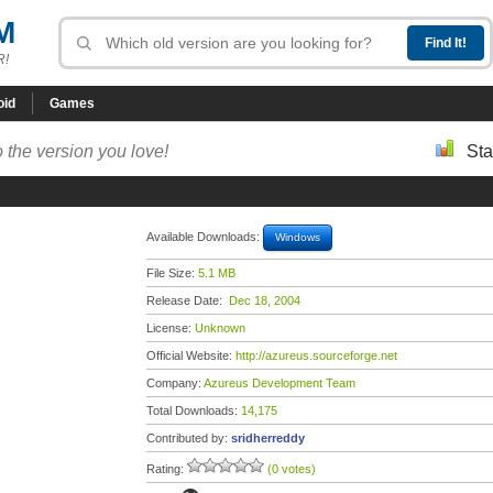
M
R!
oid
Games
 the version you love!
Sta
Available Downloads:
Windows
File Size:
5.1 MB
Release Date:
Dec 18, 2004
License:
Unknown
Official Website:
http://azureus.sourceforge.net
Company:
Azureus Development Team
Total Downloads:
14,175
Contributed by:
sridherreddy
Rating:
(0 votes)