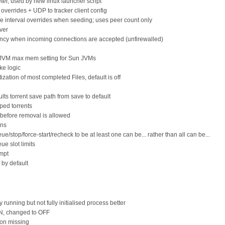
ter, used by new linux launcher script
 overrides + UDP to tracker client config
e interval overrides when seeding; uses peer count only
ver
ncy when incoming connections are accepted (unfirewalled)
s JVM max mem setting for Sun JVMs
ke logic
ization of most completed Files, default is off
ults torrent save path from save to default
pped torrents
 before removal is allowed
ons
/stop/force-start/recheck to be at least one can be... rather than all can be...
ue slot limits
ompt
by default
 running but not fully initialised process better
ON, changed to OFF
ion missing