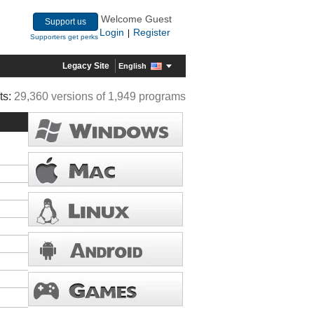
Welcome Guest
Support us
Login
Register
|
Supporters get perks
Legacy Site
English
ts:
29,360 versions of 1,949 programs