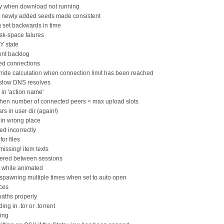
tly when download not running
or newly added seeds made consistent
ng set backwards in time
sk-space falures
Y state
ent backlog
led connections
rride calculation when connection limit has been reached
 slow DNS resolves
s in 'action name'
when number of connected peers < max upload slots
s in user dir (again!)
 in wrong place
d incorrectly
or files
missing! item texts
mbered between sessions
d while animated
spawning multiple times when set to auto open
eces
paths properly
ing in .tor or .torrent
hing