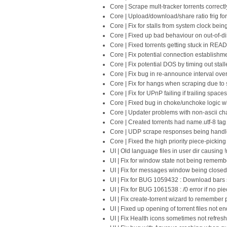
Core | Scrape mult-tracker torrents correc
Core | Upload/download/share ratio frig f
Core | Fix for stalls from system clock bei
Core | Fixed up bad behaviour on out-of-di
Core | Fixed torrents getting stuck in READ
Core | Fix potential connection establishm
Core | Fix potential DOS by timing out stal
Core | Fix bug in re-announce interval ove
Core | Fix for hangs when scraping due to
Core | Fix for UPnP failing if trailing space
Core | Fixed bug in choke/unchoke logic 
Core | Updater problems with non-ascii char
Core | Created torrents had name.utf-8 tag
Core | UDP scrape responses being handle
Core | Fixed the high priority piece-picking f
UI | Old language files in user dir causing !
UI | Fix for window state not being reme
UI | Fix for messages window being close
UI | Fix for BUG 1059432 : Download bars 
UI | Fix for BUG 1061538 : /0 error if no pi
UI | Fix create-torrent wizard to remember 
UI | Fixed up opening of torrent files not end
UI | Fix Health icons sometimes not refres