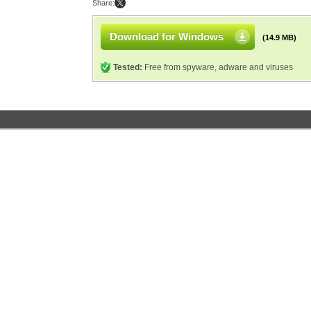
Share:
Download for Windows
(14.9 MB)
Tested:
Free from spyware, adware and viruses