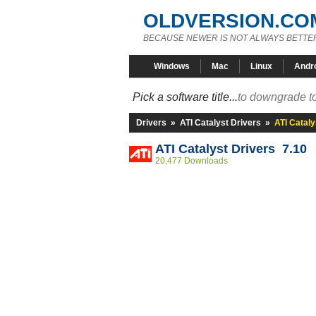
OLDVERSION.CO
BECAUSE NEWER IS NOT ALWAYS BETTE
Windows
Mac
Linux
Andr
Pick a software title...
to downgrade to
Drivers
»
ATI Catalyst Drivers
»
ATI Cataly
ATI Catalyst Drivers 7.10
20,477 Downloads