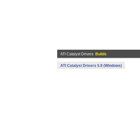
ATI Catalyst Drivers
Builds
ATI Catalyst Drivers 5.9 (Windows)