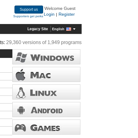
Welcome Guest
Support us
Login
Register
|
Supporters get perks
Legacy Site
English
ts:
29,360 versions of 1,949 programs