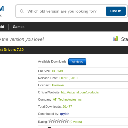
M
R!
oid
Games
 the version you love!
Sta
st Drivers 7.10
Available Downloads:
Windows
File Size:
14.9 MB
Release Date:
Oct 01, 2010
License:
Unknown
Official Website:
http://ati.amd.com/products
Company:
ATI Technologies Inc
Total Downloads:
20,477
Contributed by:
qtyish
Rating:
(0 votes)