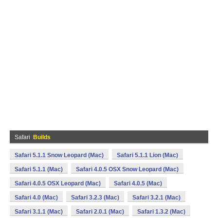
Safari
Builds
Safari 5.1.1 Snow Leopard (Mac)
Safari 5.1.1 Lion (Mac)
Safari 5.1.1 (Mac)
Safari 4.0.5 OSX Snow Leopard (Mac)
Safari 4.0.5 OSX Leopard (Mac)
Safari 4.0.5 (Mac)
Safari 4.0 (Mac)
Safari 3.2.3 (Mac)
Safari 3.2.1 (Mac)
Safari 3.1.1 (Mac)
Safari 2.0.1 (Mac)
Safari 1.3.2 (Mac)