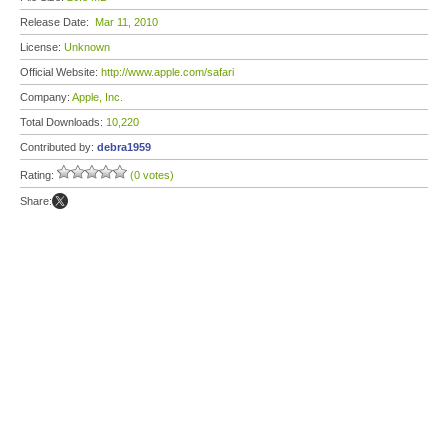
Release Date:
Mar 11, 2010
License:
Unknown
Official Website:
http://www.apple.com/safari
Company:
Apple, Inc.
Total Downloads:
10,220
Contributed by:
debra1959
Rating:
(0 votes)
Share: