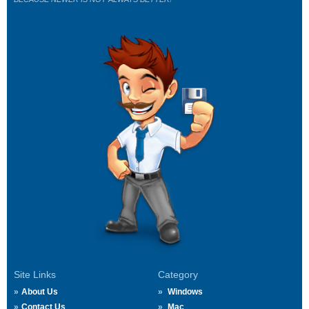
Site Links
Category
About Us
Windows
Contact Us
Mac