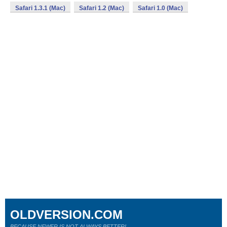
Safari 1.3.1 (Mac)
Safari 1.2 (Mac)
Safari 1.0 (Mac)
OLDVERSION.COM
BECAUSE NEWER IS NOT ALWAYS BETTER!