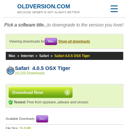
OLDVERSION.COM
BECAUSE NEWER IS NOT ALWAYS BETTER!
Pick a software title...
to downgrade to the version you love!
Viewing downloads for
Show all downloads
Mac
Mac
»
Internet
»
Safari
»
Safari 4.0.5 OSX Tiger
Safari 4.0.5 OSX Tiger
10,220 Downloads
Download Now
Tested:
Free from spyware, adware and viruses
Available Downloads:
Mac
File Size:
26.8 MB