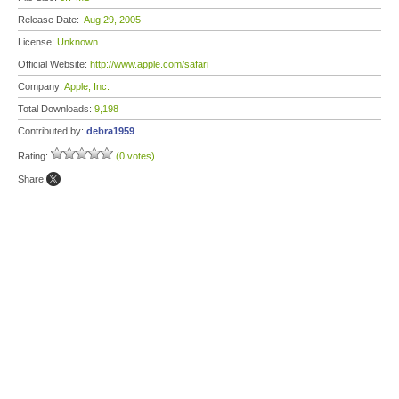
Release Date:
Aug 29, 2005
License:
Unknown
Official Website:
http://www.apple.com/safari
Company:
Apple, Inc.
Total Downloads:
9,198
Contributed by:
debra1959
Rating:
(0 votes)
Share: