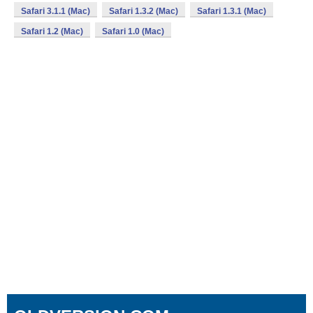
Safari 3.1.1 (Mac)
Safari 1.3.2 (Mac)
Safari 1.3.1 (Mac)
Safari 1.2 (Mac)
Safari 1.0 (Mac)