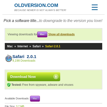
OLDVERSION.COM
BECAUSE NEWER IS NOT ALWAYS BETTER!
Pick a software title...
to downgrade to the version you love!
Viewing downloads for
Show all downloads
Mac
Mac
»
Internet
»
Safari
»
Safari 2.0.1
Safari 2.0.1
9,198 Downloads
Download Now
Tested:
Free from spyware, adware and viruses
Available Downloads:
Mac
File Size:
3.7 MB