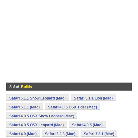
Safari
Builds
Safari 5.1.1 Snow Leopard (Mac)
Safari 5.1.1 Lion (Mac)
Safari 5.1.1 (Mac)
Safari 4.0.5 OSX Tiger (Mac)
Safari 4.0.5 OSX Snow Leopard (Mac)
Safari 4.0.5 OSX Leopard (Mac)
Safari 4.0.5 (Mac)
Safari 4.0 (Mac)
Safari 3.2.3 (Mac)
Safari 3.2.1 (Mac)