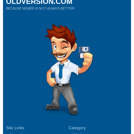
OLDVERSION.COM
BECAUSE NEWER IS NOT ALWAYS BETTER!
Site Links
Category