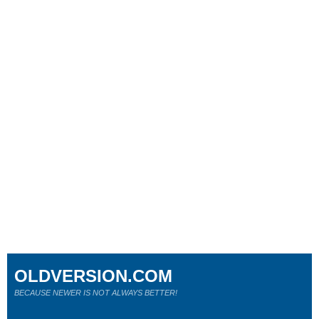
OLDVERSION.COM
BECAUSE NEWER IS NOT ALWAYS BETTER!