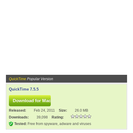
QuickTime
Popular Version
QuickTime 7.5.5
Released:
Feb 24, 2011
Size:
26.0 MB
Downloads:
39,098
Rating:
Tested:
Free from spyware, adware and viruses