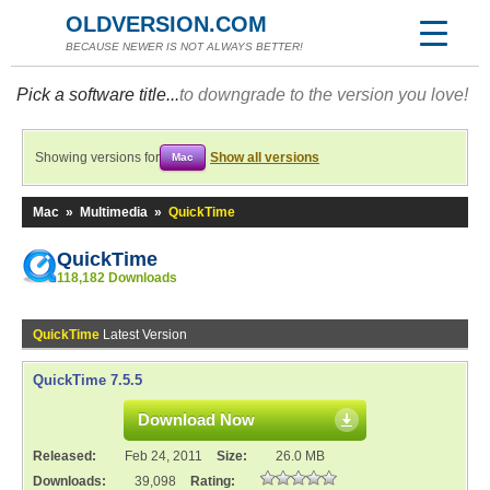
OLDVERSION.COM
BECAUSE NEWER IS NOT ALWAYS BETTER!
Pick a software title...
to downgrade to the version you love!
Showing versions for
Show all versions
Mac
Mac
»
Multimedia
»
QuickTime
QuickTime
118,182 Downloads
QuickTime
Latest Version
QuickTime 7.5.5
Download Now
Released:
Feb 24, 2011
Size:
26.0 MB
Downloads:
39,098
Rating: