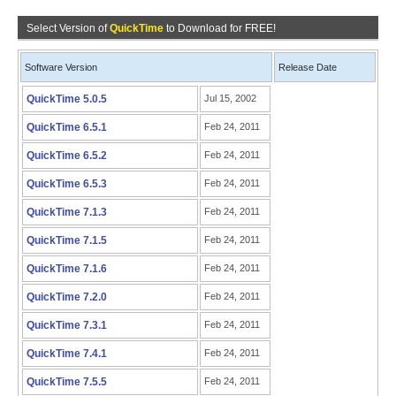
Select Version of
QuickTime
to Download for FREE!
Software Version
Release Date
QuickTime 5.0.5
Jul 15, 2002
QuickTime 6.5.1
Feb 24, 2011
QuickTime 6.5.2
Feb 24, 2011
QuickTime 6.5.3
Feb 24, 2011
QuickTime 7.1.3
Feb 24, 2011
QuickTime 7.1.5
Feb 24, 2011
QuickTime 7.1.6
Feb 24, 2011
QuickTime 7.2.0
Feb 24, 2011
QuickTime 7.3.1
Feb 24, 2011
QuickTime 7.4.1
Feb 24, 2011
QuickTime 7.5.5
Feb 24, 2011