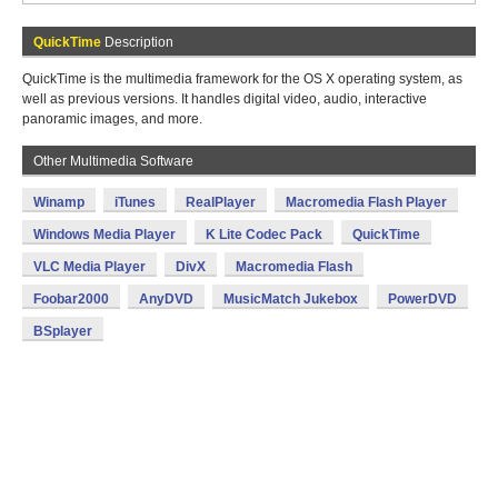
QuickTime
Description
QuickTime is the multimedia framework for the OS X operating system, as
well as previous versions. It handles digital video, audio, interactive
panoramic images, and more.
Other Multimedia Software
Winamp
iTunes
RealPlayer
Macromedia Flash Player
Windows Media Player
K Lite Codec Pack
QuickTime
VLC Media Player
DivX
Macromedia Flash
Foobar2000
AnyDVD
MusicMatch Jukebox
PowerDVD
BSplayer