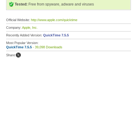
Tested:
Free from spyware, adware and viruses
Official Website:
http://www.apple.com/quicktime
Company:
Apple, Inc.
Recently Added Version:
QuickTime 7.5.5
Most Popular Version:
QuickTime 7.5.5
- 39,098 Downloads
Share: