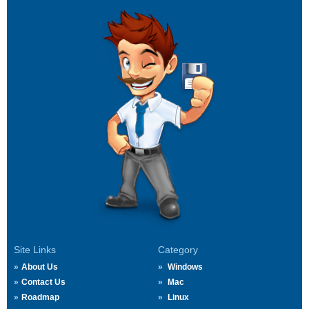
Site Links
Category
About Us
Windows
Contact Us
Mac
Roadmap
Linux