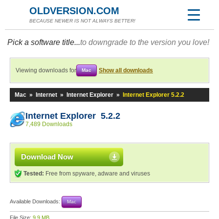
OLDVERSION.COM
BECAUSE NEWER IS NOT ALWAYS BETTER!
Pick a software title...
to downgrade to the version you love!
Viewing downloads for
Show all downloads
Mac
Mac
»
Internet
»
Internet Explorer
»
Internet Explorer 5.2.2
Internet Explorer 5.2.2
7,489 Downloads
Download Now
Tested:
Free from spyware, adware and viruses
Available Downloads:
Mac
File Size:
9.9 MB