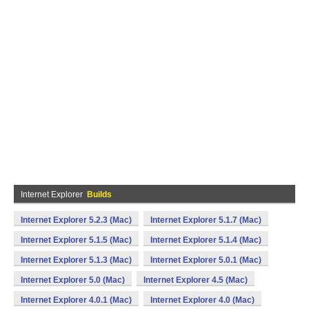
Internet Explorer
Builds
Internet Explorer 5.2.3 (Mac)
Internet Explorer 5.1.7 (Mac)
Internet Explorer 5.1.5 (Mac)
Internet Explorer 5.1.4 (Mac)
Internet Explorer 5.1.3 (Mac)
Internet Explorer 5.0.1 (Mac)
Internet Explorer 5.0 (Mac)
Internet Explorer 4.5 (Mac)
Internet Explorer 4.0.1 (Mac)
Internet Explorer 4.0 (Mac)