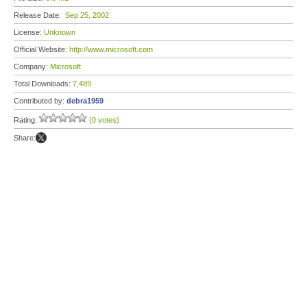
Release Date:
Sep 25, 2002
License:
Unknown
Official Website:
http://www.microsoft.com
Company:
Microsoft
Total Downloads:
7,489
Contributed by:
debra1959
Rating:
(0 votes)
Share: