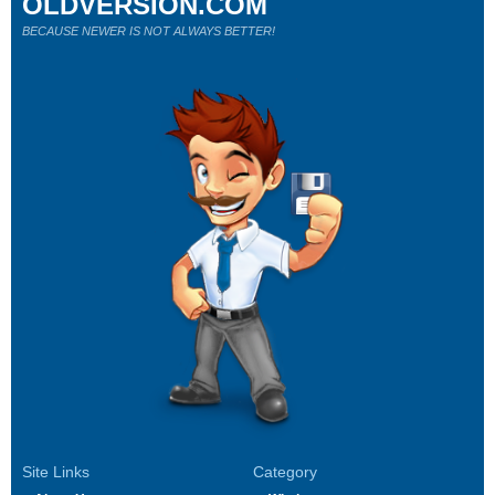
OLDVERSION.COM
BECAUSE NEWER IS NOT ALWAYS BETTER!
Site Links
Category