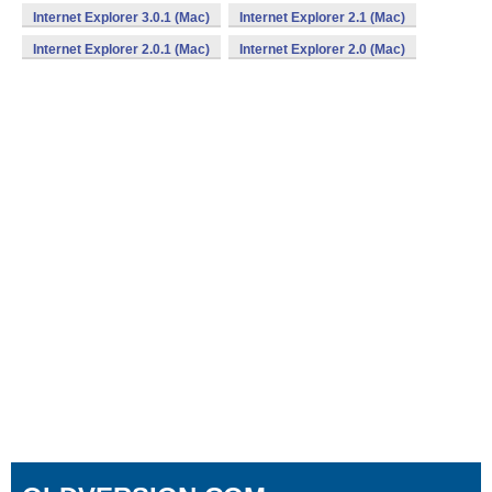
Internet Explorer 3.0.1 (Mac)
Internet Explorer 2.1 (Mac)
Internet Explorer 2.0.1 (Mac)
Internet Explorer 2.0 (Mac)