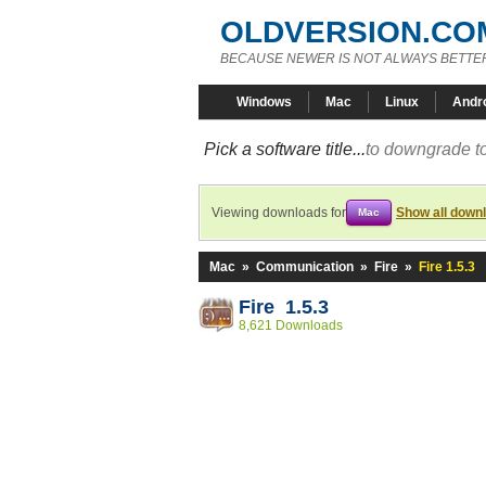
OLDVERSION.CO
BECAUSE NEWER IS NOT ALWAYS BETTE
Windows
Mac
Linux
Andr
Pick a software title...
to downgrade to
Viewing downloads for
Show all down
Mac
Mac
»
Communication
»
Fire
»
Fire 1.5.3
Fire 1.5.3
8,621 Downloads