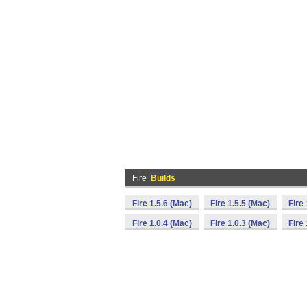
Fire
Builds
Fire 1.5.6 (Mac)
Fire 1.5.5 (Mac)
Fire
Fire 1.0.4 (Mac)
Fire 1.0.3 (Mac)
Fire