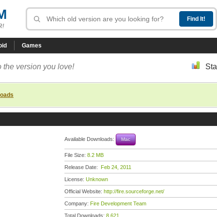
M
R!
oid
Games
 the version you love!
Sta
loads
Available Downloads:
Mac
File Size:
8.2 MB
Release Date:
Feb 24, 2011
License:
Unknown
Official Website:
http://fire.sourceforge.net/
Company:
Fire Development Team
Total Downloads:
8,621