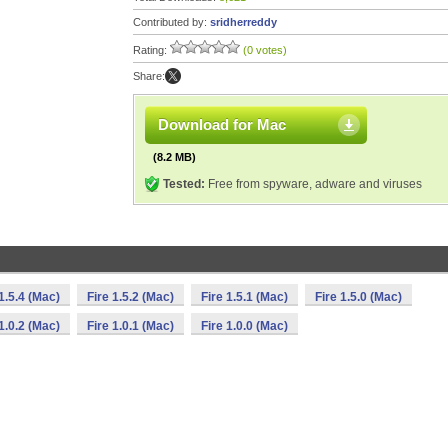
Contributed by:
sridherreddy
Rating:
(0 votes)
Share:
Download for Mac
(8.2 MB)
Tested:
Free from spyware, adware and viruses
 1.5.4 (Mac)
Fire 1.5.2 (Mac)
Fire 1.5.1 (Mac)
Fire 1.5.0 (Mac)
 1.0.2 (Mac)
Fire 1.0.1 (Mac)
Fire 1.0.0 (Mac)