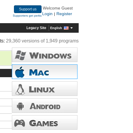
Welcome Guest
Support us
Login
Register
|
Supporters get perks
Legacy Site
English
ts:
29,360 versions of 1,949 programs