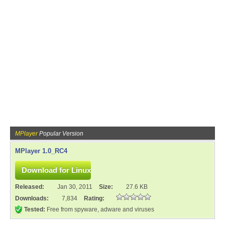
MPlayer
Popular Version
MPlayer 1.0_RC4
Released:
Jan 30, 2011
Size:
27.6 KB
Downloads:
7,834
Rating:
Tested:
Free from spyware, adware and viruses