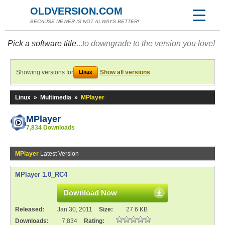
OLDVERSION.COM
BECAUSE NEWER IS NOT ALWAYS BETTER!
Pick a software title...
to downgrade to the version you love!
Showing versions for
Show all versions
Linux
Linux
»
Multimedia
»
MPlayer
MPlayer
7,834 Downloads
MPlayer
Latest Version
MPlayer 1.0_RC4
Download Now
Released:
Jan 30, 2011
Size:
27.6 KB
Downloads:
7,834
Rating: