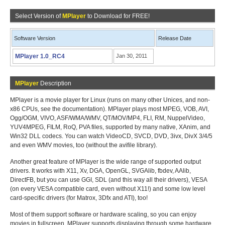
Select Version of
MPlayer
to Download for FREE!
Software Version
Release Date
MPlayer 1.0_RC4
Jan 30, 2011
MPlayer
Description
MPlayer is a movie player for Linux (runs on many other Unices, and non-
x86 CPUs, see the documentation). MPlayer plays most MPEG, VOB, AVI,
Ogg/OGM, VIVO, ASF/WMA/WMV, QT/MOV/MP4, FLI, RM, NuppelVideo,
YUV4MPEG, FILM, RoQ, PVA files, supported by many native, XAnim, and
Win32 DLL codecs. You can watch VideoCD, SVCD, DVD, 3ivx, DivX 3/4/5
and even WMV movies, too (without the avifile library).
Another great feature of MPlayer is the wide range of supported output
drivers. It works with X11, Xv, DGA, OpenGL, SVGAlib, fbdev, AAlib,
DirectFB, but you can use GGI, SDL (and this way all their drivers), VESA
(on every VESA compatible card, even without X11!) and some low level
card-specific drivers (for Matrox, 3Dfx and ATI), too!
Most of them support software or hardware scaling, so you can enjoy
movies in fullscreen. MPlayer supports displaying through some hardware