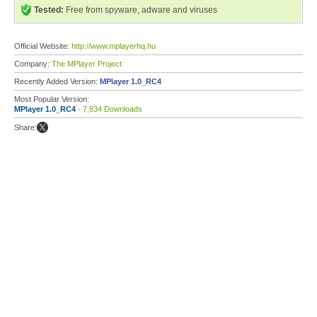
Tested:
Free from spyware, adware and viruses
Official Website:
http://www.mplayerhq.hu
Company:
The MPlayer Project
Recently Added Version:
MPlayer 1.0_RC4
Most Popular Version:
MPlayer 1.0_RC4
- 7,834 Downloads
Share: