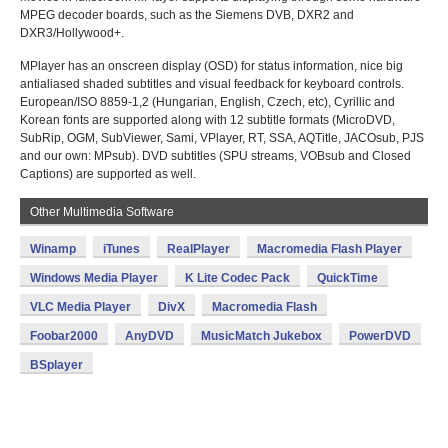
MPEG decoder boards, such as the Siemens DVB, DXR2 and
DXR3/Hollywood+.
MPlayer has an onscreen display (OSD) for status information, nice big
antialiased shaded subtitles and visual feedback for keyboard controls.
European/ISO 8859-1,2 (Hungarian, English, Czech, etc), Cyrillic and
Korean fonts are supported along with 12 subtitle formats (MicroDVD,
SubRip, OGM, SubViewer, Sami, VPlayer, RT, SSA, AQTitle, JACOsub, PJS
and our own: MPsub). DVD subtitles (SPU streams, VOBsub and Closed
Captions) are supported as well.
Other Multimedia Software
Winamp
iTunes
RealPlayer
Macromedia Flash Player
Windows Media Player
K Lite Codec Pack
QuickTime
VLC Media Player
DivX
Macromedia Flash
Foobar2000
AnyDVD
MusicMatch Jukebox
PowerDVD
BSplayer