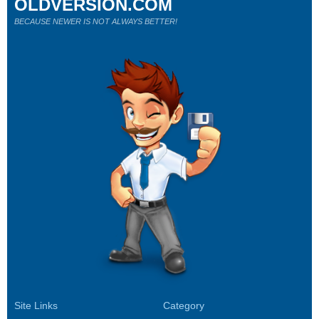
OLDVERSION.COM
BECAUSE NEWER IS NOT ALWAYS BETTER!
Site Links
Category