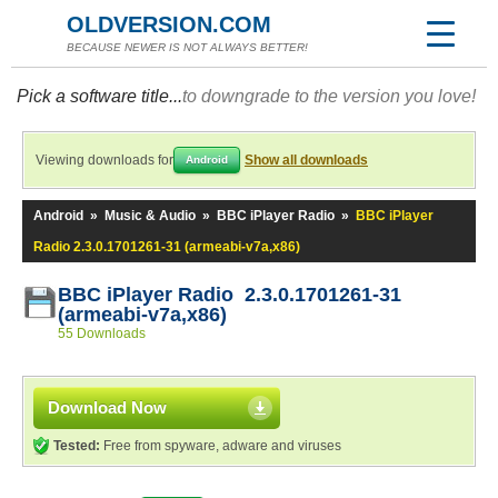
OLDVERSION.COM
BECAUSE NEWER IS NOT ALWAYS BETTER!
Pick a software title...
to downgrade to the version you love!
Viewing downloads for
Show all downloads
Android
Android
»
Music & Audio
»
BBC iPlayer Radio
»
BBC iPlayer
Radio 2.3.0.1701261-31 (armeabi-v7a,x86)
BBC iPlayer Radio 2.3.0.1701261-31
(armeabi-v7a,x86)
55 Downloads
Download Now
Tested:
Free from spyware, adware and viruses