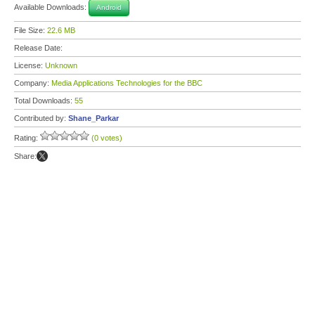
Available Downloads:
Android
File Size:
22.6 MB
Release Date:
License:
Unknown
Company:
Media Applications Technologies for the BBC
Total Downloads:
55
Contributed by:
Shane_Parkar
Rating:
(0 votes)
Share: