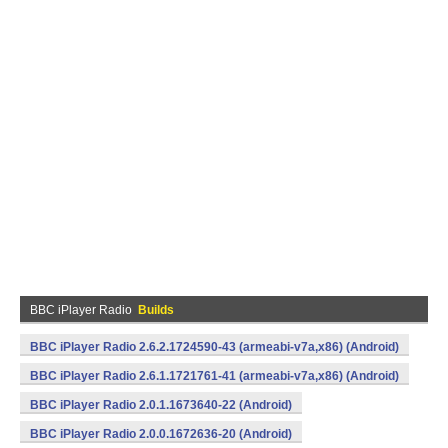
BBC iPlayer Radio
Builds
BBC iPlayer Radio 2.6.2.1724590-43 (armeabi-v7a,x86) (Android)
BBC iPlayer Radio 2.6.1.1721761-41 (armeabi-v7a,x86) (Android)
BBC iPlayer Radio 2.0.1.1673640-22 (Android)
BBC iPlayer Radio 2.0.0.1672636-20 (Android)