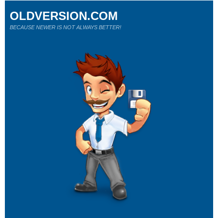
OLDVERSION.COM
BECAUSE NEWER IS NOT ALWAYS BETTER!