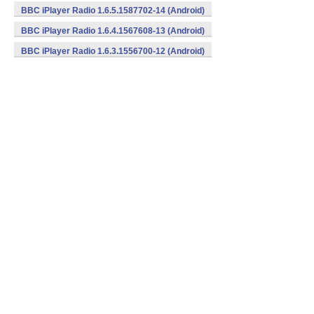
BBC iPlayer Radio 1.6.5.1587702-14 (Android)
BBC iPlayer Radio 1.6.4.1567608-13 (Android)
BBC iPlayer Radio 1.6.3.1556700-12 (Android)