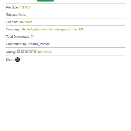
File Size:
4.3 MB
Release Date:
License:
Unknown
Company:
Media Applications Technologies for the BBC
Total Downloads:
74
Contributed by:
Shane_Parkar
Rating:
(0 votes)
Share: