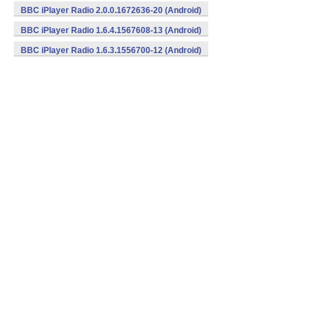
BBC iPlayer Radio 2.0.0.1672636-20 (Android)
BBC iPlayer Radio 1.6.4.1567608-13 (Android)
BBC iPlayer Radio 1.6.3.1556700-12 (Android)