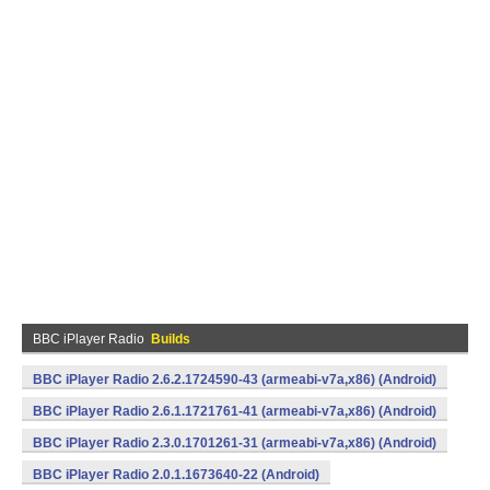
BBC iPlayer Radio
Builds
BBC iPlayer Radio 2.6.2.1724590-43 (armeabi-v7a,x86) (Android)
BBC iPlayer Radio 2.6.1.1721761-41 (armeabi-v7a,x86) (Android)
BBC iPlayer Radio 2.3.0.1701261-31 (armeabi-v7a,x86) (Android)
BBC iPlayer Radio 2.0.1.1673640-22 (Android)