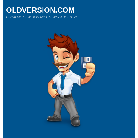
OLDVERSION.COM
BECAUSE NEWER IS NOT ALWAYS BETTER!