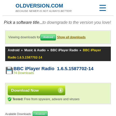
OLDVERSION.COM
BECAUSE NEWER IS NOT ALWAYS BETTER!
Pick a software title...
to downgrade to the version you love!
Viewing downloads for
Show all downloads
Android
Android
»
Music & Audio
»
BBC iPlayer Radio
»
BBC iPlayer
Radio 1.6.5.1587702-14
BBC iPlayer Radio 1.6.5.1587702-14
74 Downloads
Download Now
Tested:
Free from spyware, adware and viruses
Available Downloads:
Android