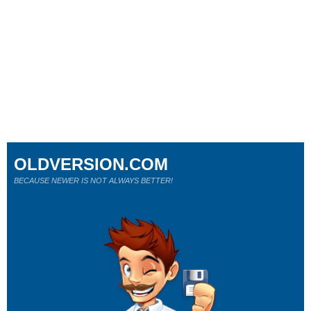
OLDVERSION.COM
BECAUSE NEWER IS NOT ALWAYS BETTER!