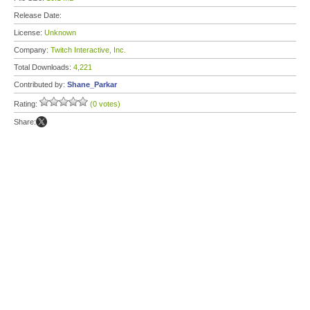
Release Date:
License:
Unknown
Company:
Twitch Interactive, Inc.
Total Downloads:
4,221
Contributed by:
Shane_Parkar
Rating:
(0 votes)
Share: