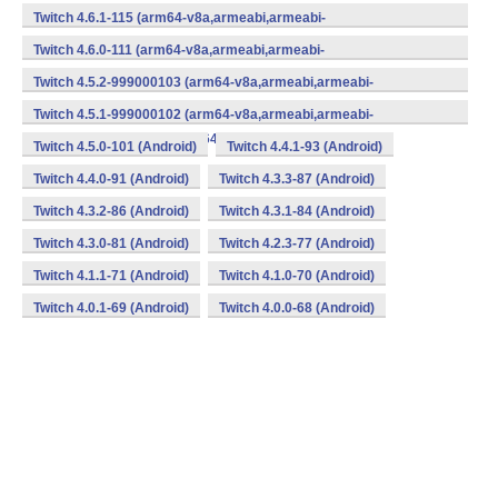
v7a,mips,mips64,x86,x86_64) (Android)
Twitch 4.6.1-115 (arm64-v8a,armeabi,armeabi-
v7a,mips,mips64,x86,x86_64) (Android)
Twitch 4.6.0-111 (arm64-v8a,armeabi,armeabi-
v7a,mips,mips64,x86,x86_64) (Android)
Twitch 4.5.2-999000103 (arm64-v8a,armeabi,armeabi-
v7a,mips,mips64,x86,x86_64) (Android)
Twitch 4.5.1-999000102 (arm64-v8a,armeabi,armeabi-
v7a,mips,mips64,x86,x86_64) (Android)
Twitch 4.5.0-101 (Android)
Twitch 4.4.1-93 (Android)
Twitch 4.4.0-91 (Android)
Twitch 4.3.3-87 (Android)
Twitch 4.3.2-86 (Android)
Twitch 4.3.1-84 (Android)
Twitch 4.3.0-81 (Android)
Twitch 4.2.3-77 (Android)
Twitch 4.1.1-71 (Android)
Twitch 4.1.0-70 (Android)
Twitch 4.0.1-69 (Android)
Twitch 4.0.0-68 (Android)