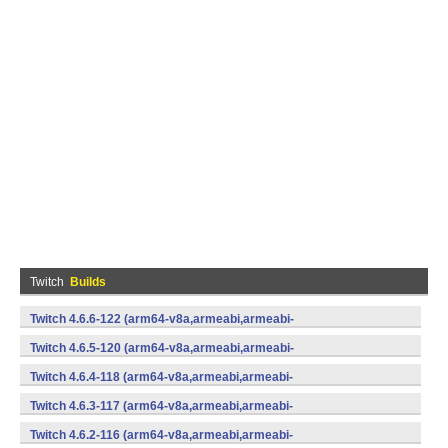
Twitch
Builds
Twitch 4.6.6-122 (arm64-v8a,armeabi,armeabi-
v7a,mips,mips64,x86,x86_64) (Android)
Twitch 4.6.5-120 (arm64-v8a,armeabi,armeabi-
v7a,mips,mips64,x86,x86_64) (Android)
Twitch 4.6.4-118 (arm64-v8a,armeabi,armeabi-
v7a,mips,mips64,x86,x86_64) (Android)
Twitch 4.6.3-117 (arm64-v8a,armeabi,armeabi-
v7a,mips,mips64,x86,x86_64) (Android)
Twitch 4.6.2-116 (arm64-v8a,armeabi,armeabi-