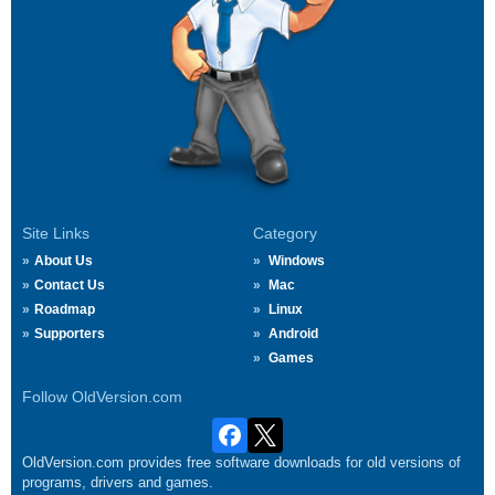
Site Links
Category
About Us
Windows
Contact Us
Mac
Roadmap
Linux
Supporters
Android
Games
Follow OldVersion.com
OldVersion.com provides free software downloads for old versions of
programs, drivers and games.