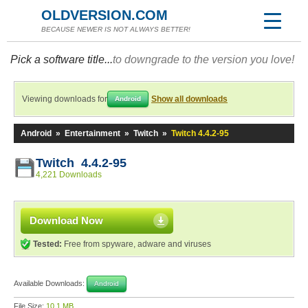
OLDVERSION.COM
BECAUSE NEWER IS NOT ALWAYS BETTER!
Pick a software title...
to downgrade to the version you love!
Viewing downloads for
Show all downloads
Android
Android
»
Entertainment
»
Twitch
»
Twitch 4.4.2-95
Twitch 4.4.2-95
4,221 Downloads
Download Now
Tested:
Free from spyware, adware and viruses
Available Downloads:
Android
File Size:
10.1 MB