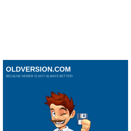
OLDVERSION.COM
BECAUSE NEWER IS NOT ALWAYS BETTER!