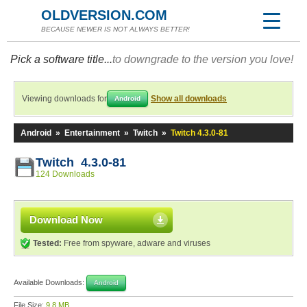
OLDVERSION.COM
BECAUSE NEWER IS NOT ALWAYS BETTER!
Pick a software title...
to downgrade to the version you love!
Viewing downloads for
Show all downloads
Android
Android
»
Entertainment
»
Twitch
»
Twitch 4.3.0-81
Twitch 4.3.0-81
124 Downloads
Download Now
Tested:
Free from spyware, adware and viruses
Available Downloads:
Android
File Size:
9.8 MB