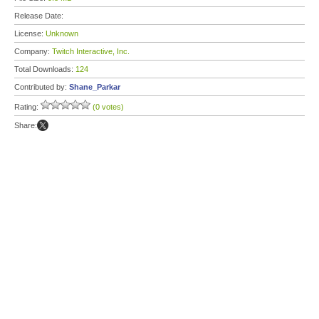
Release Date:
License:
Unknown
Company:
Twitch Interactive, Inc.
Total Downloads:
124
Contributed by:
Shane_Parkar
Rating:
(0 votes)
Share: