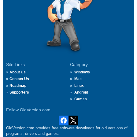
Site Links
Category
About Us
Windows
Contact Us
Mac
Roadmap
Linux
Supporters
Android
Games
Follow OldVersion.com
OldVersion.com provides free software downloads for old versions of
programs, drivers and games.