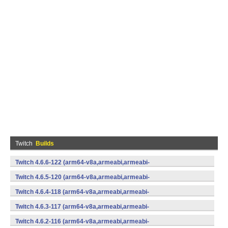
Twitch
Builds
Twitch 4.6.6-122 (arm64-v8a,armeabi,armeabi-
v7a,mips,mips64,x86,x86_64) (Android)
Twitch 4.6.5-120 (arm64-v8a,armeabi,armeabi-
v7a,mips,mips64,x86,x86_64) (Android)
Twitch 4.6.4-118 (arm64-v8a,armeabi,armeabi-
v7a,mips,mips64,x86,x86_64) (Android)
Twitch 4.6.3-117 (arm64-v8a,armeabi,armeabi-
v7a,mips,mips64,x86,x86_64) (Android)
Twitch 4.6.2-116 (arm64-v8a,armeabi,armeabi-