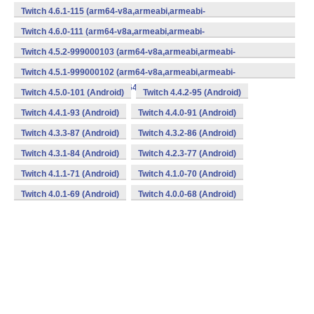
v7a,mips,mips64,x86,x86_64) (Android)
Twitch 4.6.1-115 (arm64-v8a,armeabi,armeabi-
v7a,mips,mips64,x86,x86_64) (Android)
Twitch 4.6.0-111 (arm64-v8a,armeabi,armeabi-
v7a,mips,mips64,x86,x86_64) (Android)
Twitch 4.5.2-999000103 (arm64-v8a,armeabi,armeabi-
v7a,mips,mips64,x86,x86_64) (Android)
Twitch 4.5.1-999000102 (arm64-v8a,armeabi,armeabi-
v7a,mips,mips64,x86,x86_64) (Android)
Twitch 4.5.0-101 (Android)
Twitch 4.4.2-95 (Android)
Twitch 4.4.1-93 (Android)
Twitch 4.4.0-91 (Android)
Twitch 4.3.3-87 (Android)
Twitch 4.3.2-86 (Android)
Twitch 4.3.1-84 (Android)
Twitch 4.2.3-77 (Android)
Twitch 4.1.1-71 (Android)
Twitch 4.1.0-70 (Android)
Twitch 4.0.1-69 (Android)
Twitch 4.0.0-68 (Android)