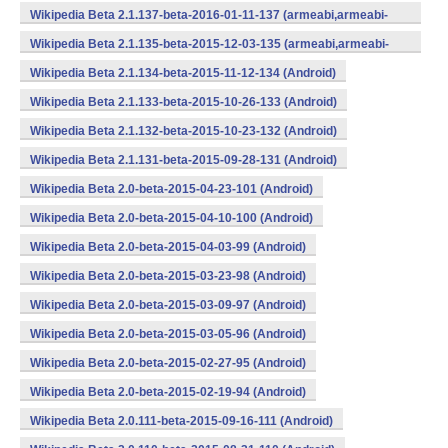
v7a,mips,x86) (Android)
Wikipedia Beta 2.1.137-beta-2016-01-11-137 (armeabi,armeabi-
v7a,mips,x86) (Android)
Wikipedia Beta 2.1.135-beta-2015-12-03-135 (armeabi,armeabi-
v7a,mips,x86) (Android)
Wikipedia Beta 2.1.134-beta-2015-11-12-134 (Android)
Wikipedia Beta 2.1.133-beta-2015-10-26-133 (Android)
Wikipedia Beta 2.1.132-beta-2015-10-23-132 (Android)
Wikipedia Beta 2.1.131-beta-2015-09-28-131 (Android)
Wikipedia Beta 2.0-beta-2015-04-23-101 (Android)
Wikipedia Beta 2.0-beta-2015-04-10-100 (Android)
Wikipedia Beta 2.0-beta-2015-04-03-99 (Android)
Wikipedia Beta 2.0-beta-2015-03-23-98 (Android)
Wikipedia Beta 2.0-beta-2015-03-09-97 (Android)
Wikipedia Beta 2.0-beta-2015-03-05-96 (Android)
Wikipedia Beta 2.0-beta-2015-02-27-95 (Android)
Wikipedia Beta 2.0-beta-2015-02-19-94 (Android)
Wikipedia Beta 2.0.111-beta-2015-09-16-111 (Android)