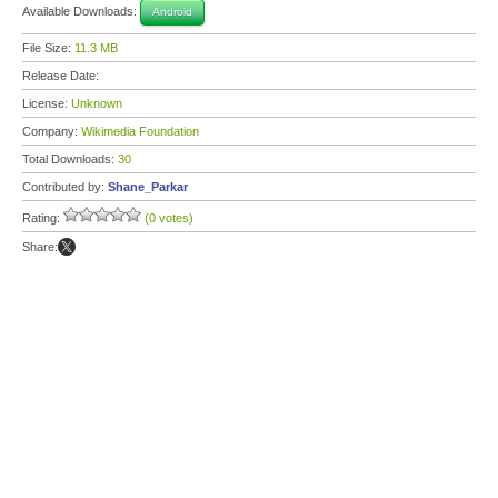
Available Downloads:
Android
File Size:
11.3 MB
Release Date:
License:
Unknown
Company:
Wikimedia Foundation
Total Downloads:
30
Contributed by:
Shane_Parkar
Rating:
(0 votes)
Share: