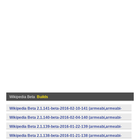
Wikipedia Beta
Builds
Wikipedia Beta 2.1.141-beta-2016-02-10-141 (armeabi,armeabi-
v7a,mips,x86) (Android)
Wikipedia Beta 2.1.140-beta-2016-02-04-140 (armeabi,armeabi-
v7a,mips,x86) (Android)
Wikipedia Beta 2.1.139-beta-2016-01-22-139 (armeabi,armeabi-
v7a,mips,x86) (Android)
Wikipedia Beta 2.1.138-beta-2016-01-21-138 (armeabi,armeabi-