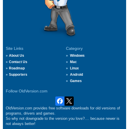
Site Links
Category
About Us
Windows
Contact Us
Mac
Roadmap
Linux
Supporters
Android
Games
Follow OldVersion.com
OldVersion.com provides free software downloads for old versions of
programs, drivers and games.
So why not downgrade to the version you love?.... because newer is
not always better!