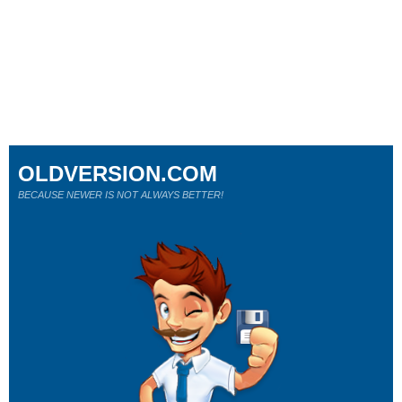
OLDVERSION.COM
BECAUSE NEWER IS NOT ALWAYS BETTER!