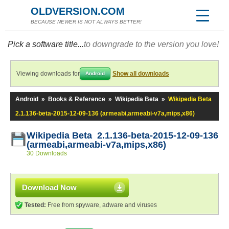
OLDVERSION.COM
BECAUSE NEWER IS NOT ALWAYS BETTER!
Pick a software title...
to downgrade to the version you love!
Viewing downloads for
Show all downloads
Android
Android
»
Books & Reference
»
Wikipedia Beta
»
Wikipedia Beta
2.1.136-beta-2015-12-09-136 (armeabi,armeabi-v7a,mips,x86)
Wikipedia Beta 2.1.136-beta-2015-12-09-136
(armeabi,armeabi-v7a,mips,x86)
30 Downloads
Download Now
Tested:
Free from spyware, adware and viruses