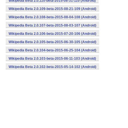
Wikipedia Beta 2.0.110-beta-2015-08-31-110 (Android)
Wikipedia Beta 2.0.109-beta-2015-08-21-109 (Android)
Wikipedia Beta 2.0.108-beta-2015-08-04-108 (Android)
Wikipedia Beta 2.0.107-beta-2015-08-03-107 (Android)
Wikipedia Beta 2.0.106-beta-2015-07-20-106 (Android)
Wikipedia Beta 2.0.105-beta-2015-06-30-105 (Android)
Wikipedia Beta 2.0.104-beta-2015-06-25-104 (Android)
Wikipedia Beta 2.0.103-beta-2015-06-11-103 (Android)
Wikipedia Beta 2.0.102-beta-2015-05-14-102 (Android)