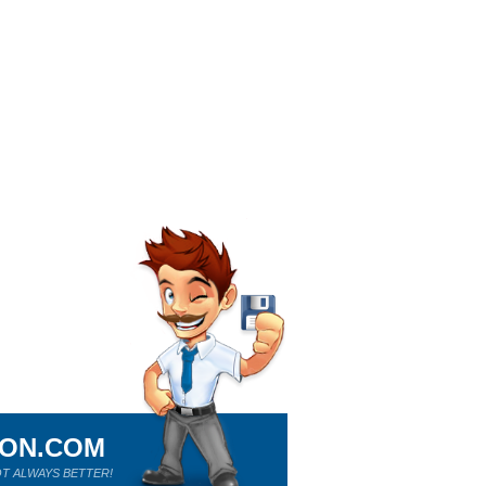
ION.COM
T ALWAYS BETTER!