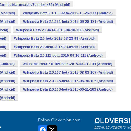
 (armeabi,armeabi-v7a,mips,x86) (Android)
(Android)
Wikipedia Beta 2.1.133-beta-2015-10-26-133 (Android)
(Android)
Wikipedia Beta 2.1.131-beta-2015-09-28-131 (Android)
roid)
Wikipedia Beta 2.0-beta-2015-04-10-100 (Android)
oid)
Wikipedia Beta 2.0-beta-2015-03-23-98 (Android)
oid)
Wikipedia Beta 2.0-beta-2015-03-05-96 (Android)
oid)
Wikipedia Beta 2.0.111-beta-2015-09-16-111 (Android)
(Android)
Wikipedia Beta 2.0.109-beta-2015-08-21-109 (Android)
(Android)
Wikipedia Beta 2.0.107-beta-2015-08-03-107 (Android)
(Android)
Wikipedia Beta 2.0.105-beta-2015-06-30-105 (Android)
(Android)
Wikipedia Beta 2.0.103-beta-2015-06-11-103 (Android)
(Android)
OLDVERS
Follow OldVersion.com
s
BECAUSE NEWER IS NO