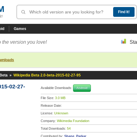
M
R!
oid
Games
 the version you love!
Sta
ownloads
 Beta
»
Wikipedia Beta 2.0-beta-2015-02-27-95
015-02-27-
Available Downloads:
Android
File Size:
3.0 MB
Release Date:
License:
Unknown
Company:
Wikimedia Foundation
Total Downloads:
54
Contributed by:
Shane_Parkar