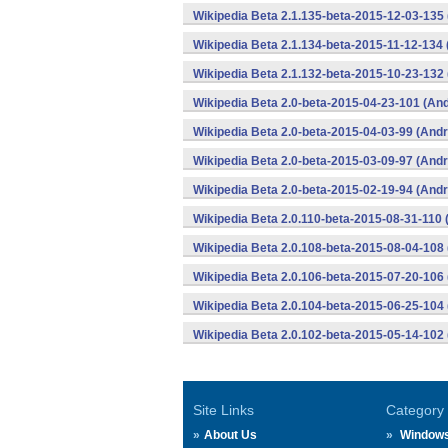
Wikipedia Beta 2.1.135-beta-2015-12-03-135
Wikipedia Beta 2.1.134-beta-2015-11-12-134 
Wikipedia Beta 2.1.132-beta-2015-10-23-132 
Wikipedia Beta 2.0-beta-2015-04-23-101 (And
Wikipedia Beta 2.0-beta-2015-04-03-99 (Andr
Wikipedia Beta 2.0-beta-2015-03-09-97 (Andr
Wikipedia Beta 2.0-beta-2015-02-19-94 (Andr
Wikipedia Beta 2.0.110-beta-2015-08-31-110 
Wikipedia Beta 2.0.108-beta-2015-08-04-108 
Wikipedia Beta 2.0.106-beta-2015-07-20-106 
Wikipedia Beta 2.0.104-beta-2015-06-25-104 
Wikipedia Beta 2.0.102-beta-2015-05-14-102 
Site Links
Category
About Us
Window