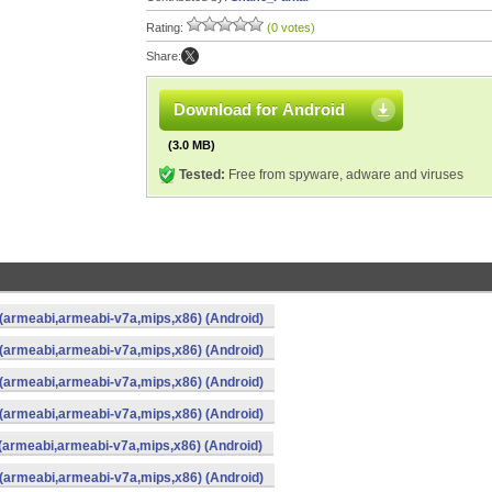
Rating:
(0 votes)
Share:
Download for Android
(3.0 MB)
Tested:
Free from spyware, adware and viruses
 (armeabi,armeabi-v7a,mips,x86) (Android)
 (armeabi,armeabi-v7a,mips,x86) (Android)
 (armeabi,armeabi-v7a,mips,x86) (Android)
 (armeabi,armeabi-v7a,mips,x86) (Android)
 (armeabi,armeabi-v7a,mips,x86) (Android)
 (armeabi,armeabi-v7a,mips,x86) (Android)