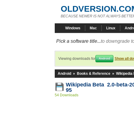
OLDVERSION.CO
BECAUSE NEWER IS NOT ALWAYS BETTE
Windows
Mac
Linux
Andr
Pick a software title...
to downgrade to
Viewing downloads for
Show all d
Android
Android
»
Books & Reference
»
Wikipedia
Wikipedia Beta 2.0-beta-2
95
54 Downloads