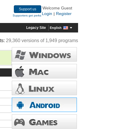
Welcome Guest
Support us
Login
Register
|
Supporters get perks
Legacy Site
English
ts:
29,360 versions of 1,949 programs