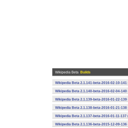
Wikipedia Beta
Builds
Wikipedia Beta 2.1.141-beta-2016-02-10-141
Wikipedia Beta 2.1.140-beta-2016-02-04-140
Wikipedia Beta 2.1.139-beta-2016-01-22-139
Wikipedia Beta 2.1.138-beta-2016-01-21-138
Wikipedia Beta 2.1.137-beta-2016-01-11-137
Wikipedia Beta 2.1.136-beta-2015-12-09-136