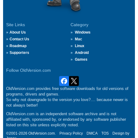
Site Links
Category
About Us
Windows
Contact Us
Mac
Roadmap
Linux
Supporters
Android
Games
Follow OldVersion.com
OldVersion.com provides free software downloads for old versions of
programs, drivers and games.
So why not downgrade to the version you love?.... because newer is
not always better!
OldVersion.com is an independent software archive and is not
affiliated with, sponsored by, or endorsed by any software publisher
listed on this site unless explicitly noted.
©2001-2026 OldVersion.com.
Privacy Policy
DMCA
TOS
Design by