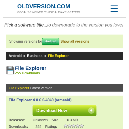
OLDVERSION.COM
BECAUSE NEWER IS NOT ALWAYS BETTER!
Pick a software title...
to downgrade to the version you love!
Showing versions for
Show all versions
Android
Android
»
Business
»
File Explorer
File Explorer
255 Downloads
File Explorer
Latest Version
File Explorer 4.0.6.0-4040 (armeabi)
Download Now
Released:
Unknown
Size:
6.3 MB
Downloads:
255
Rating: