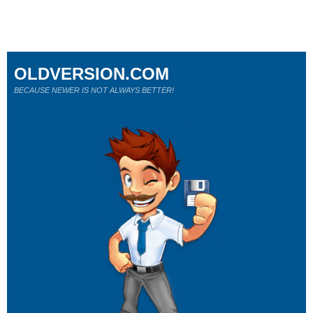
OLDVERSION.COM
BECAUSE NEWER IS NOT ALWAYS BETTER!