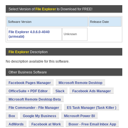
Select Version of
File Explorer
to Download for FREE!
Software Version
Release Date
File Explorer 4.0.6.0-4040
Unknown
(armeabi)
File Explorer
Description
No description available for this software.
Other Business Software
Facebook Pages Manager
Microsoft Remote Desktop
OfficeSuite + PDF Editor
Slack
Facebook Ads Manager
Microsoft Remote Desktop Beta
File Commander - File Manager
ES Task Manager (Task Killer )
Box
Google My Business
Microsoft Power BI
AdWords
Facebook at Work
Boxer - Free Email Inbox App