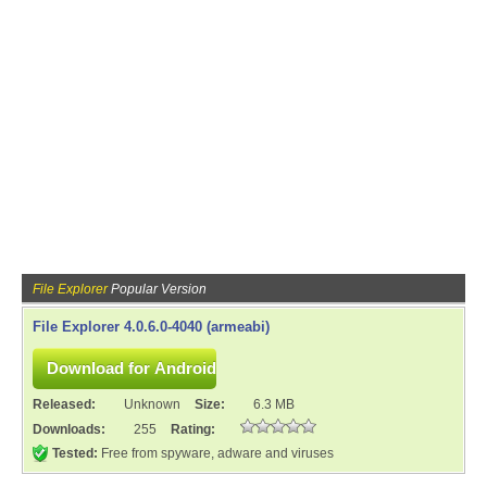
File Explorer
Popular Version
File Explorer 4.0.6.0-4040 (armeabi)
Released:
Unknown
Size:
6.3 MB
Downloads:
255
Rating:
Tested:
Free from spyware, adware and viruses