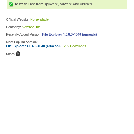
Tested:
Free from spyware, adware and viruses
Official Website:
Not available
Company:
NextApp, Inc.
Recently Added Version:
File Explorer 4.0.6.0-4040 (armeabi)
Most Popular Version:
File Explorer 4.0.6.0-4040 (armeabi)
- 255 Downloads
Share: