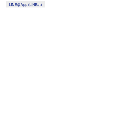
LINE@App (LINEat)