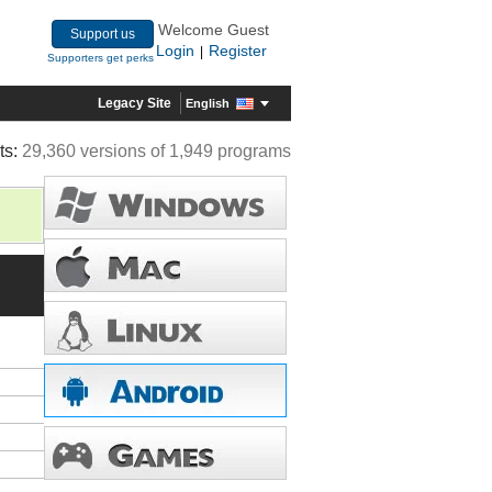
Welcome Guest
Support us
Login
Register
|
Supporters get perks
Legacy Site
English
ts:
29,360 versions of 1,949 programs