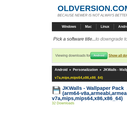
OLDVERSION.CO
BECAUSE NEWER IS NOT ALWAYS BETTE
Windows
Mac
Linux
Andr
Pick a software title...
to downgrade to
Viewing downloads for
Show all d
Android
Android
»
Personalization
»
JKWalls - Wal
v7a,mips,mips64,x86,x86_64)
JKWalls - Wallpaper Pack 
(arm64-v8a,armeabi,armea
v7a,mips,mips64,x86,x86_64)
32 Downloads