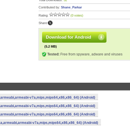
Total Downloads:
32
Contributed by:
Shane_Parkar
Rating:
(0 votes)
Share:
Download for Android
(5.2 MB)
Tested:
Free from spyware, adware and viruses
a,armeabi,armeabi-v7a,mips,mips64,x86,x86_64) (Android)
a,armeabi,armeabi-v7a,mips,mips64,x86,x86_64) (Android)
a,armeabi,armeabi-v7a,mips,mips64,x86,x86_64) (Android)
8a,armeabi,armeabi-v7a,mips,mips64,x86,x86_64) (Android)