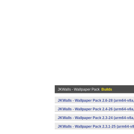
JKWalls - Wallpaper Pack
Builds
JKWalls - Wallpaper Pack 2.6-28 (arm64-v8
JKWalls - Wallpaper Pack 2.4-26 (arm64-v8
JKWalls - Wallpaper Pack 2.3-24 (arm64-v8
JKWalls - Wallpaper Pack 2.3.1-25 (arm64-v