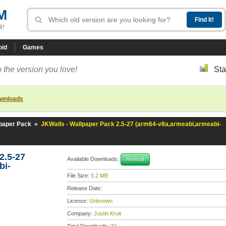
M
R!
oid
Games
 the version you love!
Sta
ownloads
lpaper Pack
»
JKWalls - Wallpaper Pack 2.5-27 (arm64-v8a,armeabi,armeabi-
2.5-27
Available Downloads:
Android
bi-
File Size:
5.2 MB
Release Date:
License:
Unknown
Company:
Justin Kruit