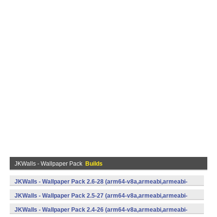
JKWalls - Wallpaper Pack
Builds
JKWalls - Wallpaper Pack 2.6-28 (arm64-v8a,armeabi,armeabi-
v7a,mips,mips64,x86,x86_64) (Android)
JKWalls - Wallpaper Pack 2.5-27 (arm64-v8a,armeabi,armeabi-
v7a,mips,mips64,x86,x86_64) (Android)
JKWalls - Wallpaper Pack 2.4-26 (arm64-v8a,armeabi,armeabi-