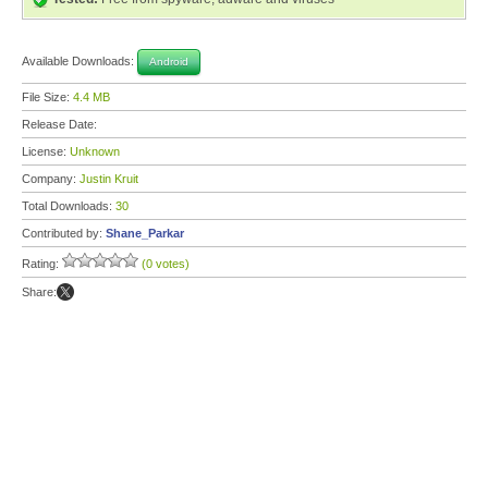
Available Downloads:
Android
File Size:
4.4 MB
Release Date:
License:
Unknown
Company:
Justin Kruit
Total Downloads:
30
Contributed by:
Shane_Parkar
Rating:
(0 votes)
Share: