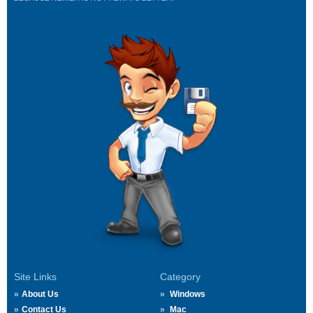
Site Links
Category
About Us
Windows
Contact Us
Mac