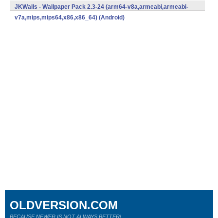
v7a,mips,mips64,x86,x86_64) (Android)
JKWalls - Wallpaper Pack 2.3-24 (arm64-v8a,armeabi,armeabi-
v7a,mips,mips64,x86,x86_64) (Android)
OLDVERSION.COM
BECAUSE NEWER IS NOT ALWAYS BETTER!