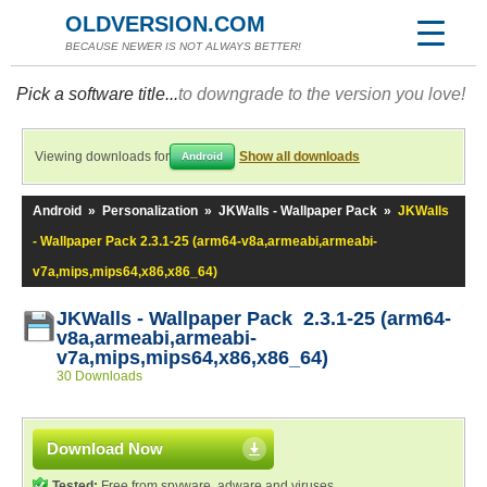
OLDVERSION.COM
BECAUSE NEWER IS NOT ALWAYS BETTER!
Pick a software title...
to downgrade to the version you love!
Viewing downloads for
Show all downloads
Android
Android
»
Personalization
»
JKWalls - Wallpaper Pack
»
JKWalls
- Wallpaper Pack 2.3.1-25 (arm64-v8a,armeabi,armeabi-
v7a,mips,mips64,x86,x86_64)
JKWalls - Wallpaper Pack 2.3.1-25 (arm64-
v8a,armeabi,armeabi-
v7a,mips,mips64,x86,x86_64)
30 Downloads
Download Now
Tested:
Free from spyware, adware and viruses