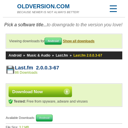
OLDVERSION.COM
BECAUSE NEWER IS NOT ALWAYS BETTER!
Pick a software title...
to downgrade to the version you love!
Viewing downloads for
Show all downloads
Android
Android
»
Music & Audio
»
Last.fm
»
Last.fm 2.0.0.3-67
Last.fm 2.0.0.3-67
86 Downloads
Download Now
Tested:
Free from spyware, adware and viruses
Available Downloads:
Android
File Size:
3.2 MB