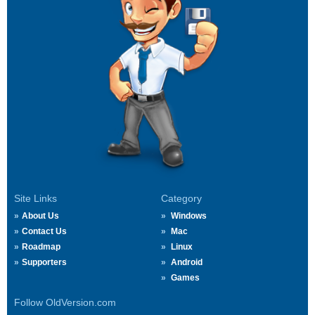
Site Links
Category
About Us
Windows
Contact Us
Mac
Roadmap
Linux
Supporters
Android
Games
Follow OldVersion.com