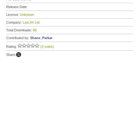
Release Date:
License:
Unknown
Company:
Last.fm Ltd.
Total Downloads:
86
Contributed by:
Shane_Parkar
Rating:
(0 votes)
Share: