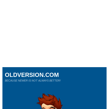
OLDVERSION.COM
BECAUSE NEWER IS NOT ALWAYS BETTER!