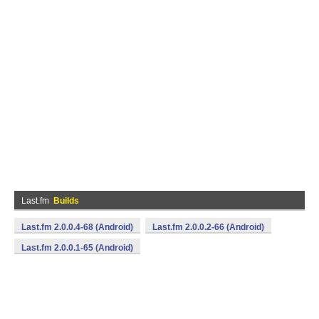
Last.fm
Builds
Last.fm 2.0.0.4-68 (Android)
Last.fm 2.0.0.2-66 (Android)
Last.fm 2.0.0.1-65 (Android)