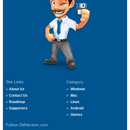
Site Links
Category
About Us
Windows
Contact Us
Mac
Roadmap
Linux
Supporters
Android
Games
Follow OldVersion.com