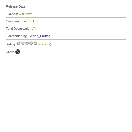
Release Date:
License:
Unknown
Company:
Last.fm Ltd.
Total Downloads:
174
Contributed by:
Shane_Parkar
Rating:
(0 votes)
Share: