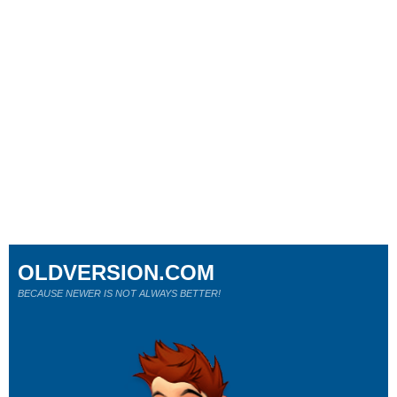
OLDVERSION.COM
BECAUSE NEWER IS NOT ALWAYS BETTER!