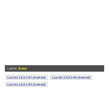
Last.fm
Builds
Last.fm 2.0.0.3-67 (Android)
Last.fm 2.0.0.2-66 (Android)
Last.fm 2.0.0.1-65 (Android)