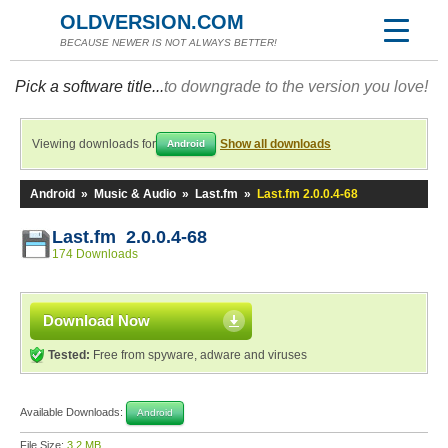
OLDVERSION.COM
BECAUSE NEWER IS NOT ALWAYS BETTER!
Pick a software title...
to downgrade to the version you love!
Viewing downloads for
Show all downloads
Android
Android
»
Music & Audio
»
Last.fm
»
Last.fm 2.0.0.4-68
Last.fm 2.0.0.4-68
174 Downloads
Download Now
Tested:
Free from spyware, adware and viruses
Available Downloads:
Android
File Size:
3.2 MB