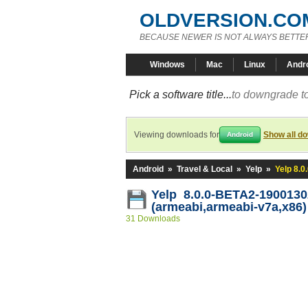
OLDVERSION.CO
BECAUSE NEWER IS NOT ALWAYS BETTE
Windows
Mac
Linux
Andr
Pick a software title...
to downgrade to
Viewing downloads for
Show all d
Android
Android
»
Travel & Local
»
Yelp
»
Yelp 8.
Yelp 8.0.0-BETA2-1900130
(armeabi,armeabi-v7a,x86)
31 Downloads