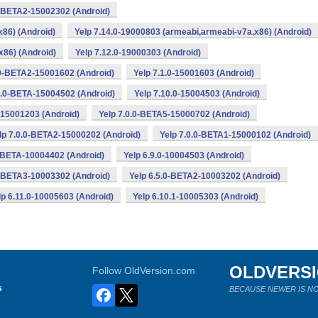
0-BETA2-15002302 (Android)
x86) (Android)
Yelp 7.14.0-19000803 (armeabi,armeabi-v7a,x86) (Android)
x86) (Android)
Yelp 7.12.0-19000303 (Android)
.0-BETA2-15001602 (Android)
Yelp 7.1.0-15001603 (Android)
0.0-BETA-15004502 (Android)
Yelp 7.10.0-15004503 (Android)
1-15001203 (Android)
Yelp 7.0.0-BETA5-15000702 (Android)
lp 7.0.0-BETA2-15000202 (Android)
Yelp 7.0.0-BETA1-15000102 (Android)
0-BETA-10004402 (Android)
Yelp 6.9.0-10004503 (Android)
0-BETA3-10003302 (Android)
Yelp 6.5.0-BETA2-10003202 (Android)
lp 6.11.0-10005603 (Android)
Yelp 6.10.1-10005303 (Android)
OLDVERS
Follow OldVersion.com
s
BECAUSE NEWER IS NO