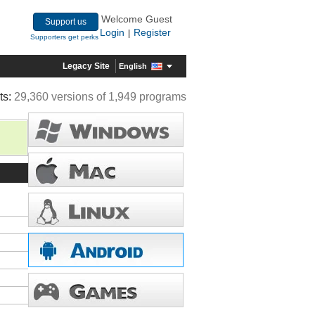
Welcome Guest
Support us
Login
Register
|
Supporters get perks
Legacy Site
English
ts:
29,360 versions of 1,949 programs