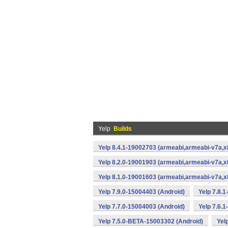
Yelp
Builds
Yelp 8.4.1-19002703 (armeabi,armeabi-v7a,x
Yelp 8.2.0-19001903 (armeabi,armeabi-v7a,x
Yelp 8.1.0-19001603 (armeabi,armeabi-v7a,x
Yelp 7.9.0-15004403 (Android)
Yelp 7.8.
Yelp 7.7.0-15004003 (Android)
Yelp 7.6.
Yelp 7.5.0-BETA-15003302 (Android)
Yel