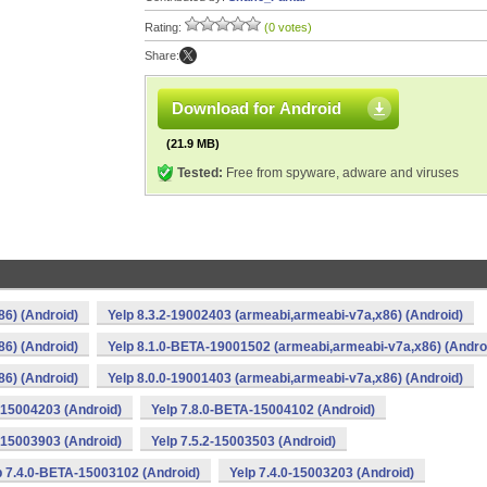
Rating:
(0 votes)
Share:
Download for Android
(21.9 MB)
Tested:
Free from spyware, adware and viruses
86) (Android)
Yelp 8.3.2-19002403 (armeabi,armeabi-v7a,x86) (Android)
86) (Android)
Yelp 8.1.0-BETA-19001502 (armeabi,armeabi-v7a,x86) (Andro
86) (Android)
Yelp 8.0.0-19001403 (armeabi,armeabi-v7a,x86) (Android)
1-15004203 (Android)
Yelp 7.8.0-BETA-15004102 (Android)
1-15003903 (Android)
Yelp 7.5.2-15003503 (Android)
p 7.4.0-BETA-15003102 (Android)
Yelp 7.4.0-15003203 (Android)