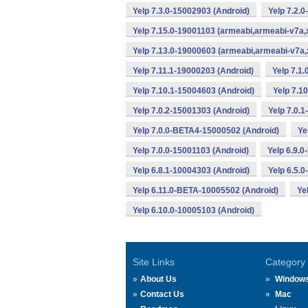
Yelp 7.3.0-15002903 (Android)
Yelp 7.2.
Yelp 7.15.0-19001103 (armeabi,armeabi-v7a,
Yelp 7.13.0-19000603 (armeabi,armeabi-v7a,
Yelp 7.11.1-19000203 (Android)
Yelp 7.1
Yelp 7.10.1-15004603 (Android)
Yelp 7.1
Yelp 7.0.2-15001303 (Android)
Yelp 7.0.
Yelp 7.0.0-BETA4-15000502 (Android)
Ye
Yelp 7.0.0-15001103 (Android)
Yelp 6.9.
Yelp 6.8.1-10004303 (Android)
Yelp 6.5.
Yelp 6.11.0-BETA-10005502 (Android)
Ye
Yelp 6.10.0-10005103 (Android)
Site Links
Category
About Us
Window
Contact Us
Mac