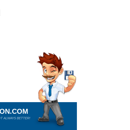
ION.COM
T ALWAYS BETTER!