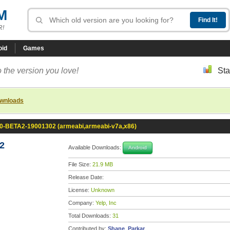
M
R!
oid
Games
 the version you love!
Sta
ownloads
0.0-BETA2-19001302 (armeabi,armeabi-v7a,x86)
2
Available Downloads:
Android
File Size:
21.9 MB
Release Date:
License:
Unknown
Company:
Yelp, Inc
Total Downloads:
31
Contributed by:
Shane_Parkar