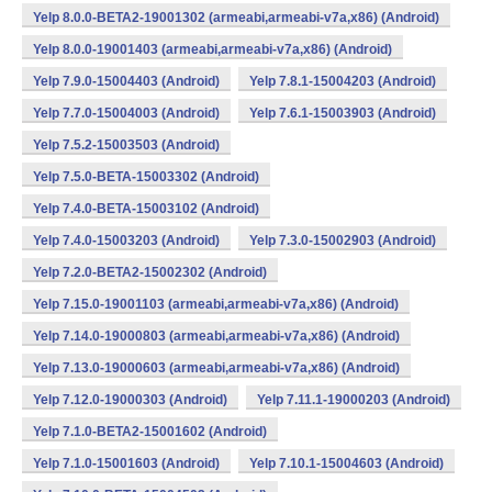
Yelp 8.0.0-BETA2-19001302 (armeabi,armeabi-v7a,x86) (Android)
Yelp 8.0.0-19001403 (armeabi,armeabi-v7a,x86) (Android)
Yelp 7.9.0-15004403 (Android)
Yelp 7.8.1-15004203 (Android)
Yelp 7.7.0-15004003 (Android)
Yelp 7.6.1-15003903 (Android)
Yelp 7.5.2-15003503 (Android)
Yelp 7.5.0-BETA-15003302 (Android)
Yelp 7.4.0-BETA-15003102 (Android)
Yelp 7.4.0-15003203 (Android)
Yelp 7.3.0-15002903 (Android)
Yelp 7.2.0-BETA2-15002302 (Android)
Yelp 7.15.0-19001103 (armeabi,armeabi-v7a,x86) (Android)
Yelp 7.14.0-19000803 (armeabi,armeabi-v7a,x86) (Android)
Yelp 7.13.0-19000603 (armeabi,armeabi-v7a,x86) (Android)
Yelp 7.12.0-19000303 (Android)
Yelp 7.11.1-19000203 (Android)
Yelp 7.1.0-BETA2-15001602 (Android)
Yelp 7.1.0-15001603 (Android)
Yelp 7.10.1-15004603 (Android)