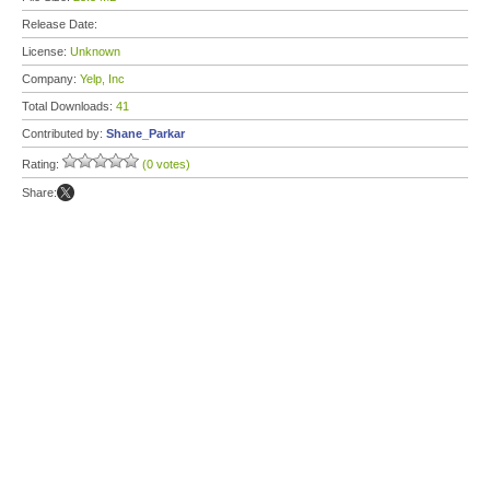
Release Date:
License:
Unknown
Company:
Yelp, Inc
Total Downloads:
41
Contributed by:
Shane_Parkar
Rating:
(0 votes)
Share: