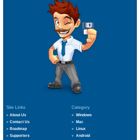
Site Links
Category
About Us
Windows
Contact Us
Mac
Roadmap
Linux
Supporters
Android