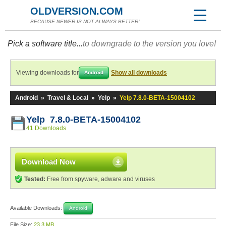
OLDVERSION.COM
BECAUSE NEWER IS NOT ALWAYS BETTER!
Pick a software title...
to downgrade to the version you love!
Viewing downloads for
Show all downloads
Android
Android
»
Travel & Local
»
Yelp
»
Yelp 7.8.0-BETA-15004102
Yelp 7.8.0-BETA-15004102
41 Downloads
Download Now
Tested:
Free from spyware, adware and viruses
Available Downloads:
Android
File Size:
23.3 MB