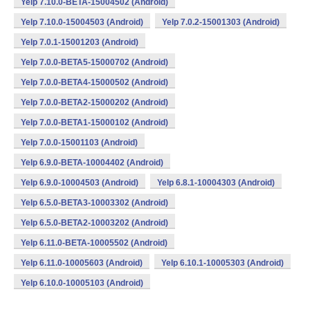
Yelp 7.10.0-BETA-15004502 (Android)
Yelp 7.10.0-15004503 (Android)
Yelp 7.0.2-15001303 (Android)
Yelp 7.0.1-15001203 (Android)
Yelp 7.0.0-BETA5-15000702 (Android)
Yelp 7.0.0-BETA4-15000502 (Android)
Yelp 7.0.0-BETA2-15000202 (Android)
Yelp 7.0.0-BETA1-15000102 (Android)
Yelp 7.0.0-15001103 (Android)
Yelp 6.9.0-BETA-10004402 (Android)
Yelp 6.9.0-10004503 (Android)
Yelp 6.8.1-10004303 (Android)
Yelp 6.5.0-BETA3-10003302 (Android)
Yelp 6.5.0-BETA2-10003202 (Android)
Yelp 6.11.0-BETA-10005502 (Android)
Yelp 6.11.0-10005603 (Android)
Yelp 6.10.1-10005303 (Android)
Yelp 6.10.0-10005103 (Android)