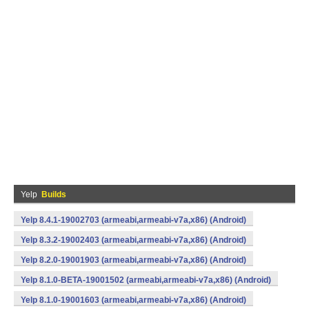
Yelp
Builds
Yelp 8.4.1-19002703 (armeabi,armeabi-v7a,x86) (Android)
Yelp 8.3.2-19002403 (armeabi,armeabi-v7a,x86) (Android)
Yelp 8.2.0-19001903 (armeabi,armeabi-v7a,x86) (Android)
Yelp 8.1.0-BETA-19001502 (armeabi,armeabi-v7a,x86) (Android)
Yelp 8.1.0-19001603 (armeabi,armeabi-v7a,x86) (Android)