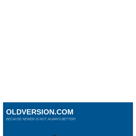
OLDVERSION.COM
BECAUSE NEWER IS NOT ALWAYS BETTER!