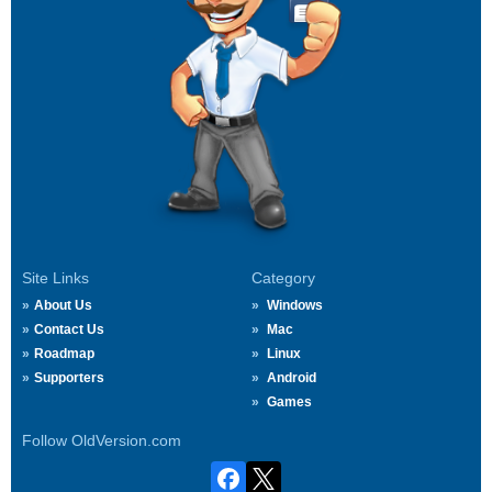
Site Links
Category
About Us
Windows
Contact Us
Mac
Roadmap
Linux
Supporters
Android
Games
Follow OldVersion.com