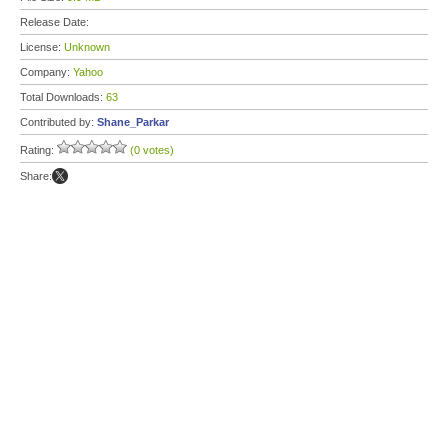
Release Date:
License:
Unknown
Company:
Yahoo
Total Downloads:
63
Contributed by:
Shane_Parkar
Rating:
(0 votes)
Share: