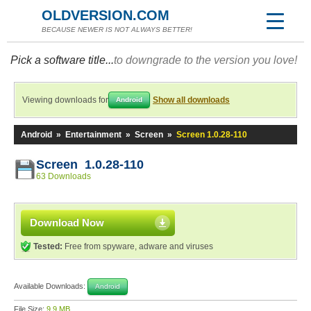
OLDVERSION.COM
BECAUSE NEWER IS NOT ALWAYS BETTER!
Pick a software title...
to downgrade to the version you love!
Viewing downloads for
Show all downloads
Android
Android
»
Entertainment
»
Screen
»
Screen 1.0.28-110
Screen 1.0.28-110
63 Downloads
Download Now
Tested:
Free from spyware, adware and viruses
Available Downloads:
Android
File Size:
9.9 MB