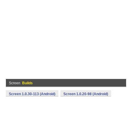
Screen
Builds
Screen 1.0.30-113 (Android)
Screen 1.0.20-98 (Android)