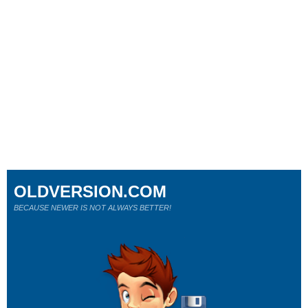
OLDVERSION.COM
BECAUSE NEWER IS NOT ALWAYS BETTER!