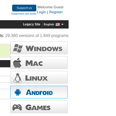
Welcome Guest
Support us
Login
Register
|
Supporters get perks
Legacy Site
English
ts:
29,360 versions of 1,949 programs