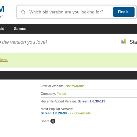
M
R!
oid
Games
 the version you love!
Sta
sions
Official Website:
Not available
Company:
Yahoo
Recently Added Version:
Screen 1.0.30-113
Most Popular Version:
Screen 1.0.20-98
- 77 Downloads
Share: