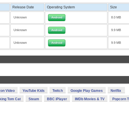
Release Date
Operating System
Size
Unknown
8.0 MB
Android
Unknown
9.9 MB
Android
Unknown
9.9 MB
Android
on Video
YouTube Kids
Twitch
Google Play Games
Netflix
king Tom Cat
Steam
BBC iPlayer
IMDb Movies & TV
Popcorn 