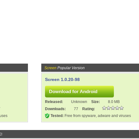
Screen
Popular Version
Screen 1.0.20-98
Released:
Unknown
Size:
8.0 MB
Downloads:
77
Rating:
ruses
Tested:
Free from spyware, adware and viruses
E!