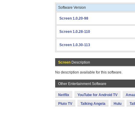
Software Version
Screen 1.0.20-98
Screen 1.0.28-110
Screen 1.0.30-113
Screen
Description
No description available for this software.
Other Entertainment Software
Netflix
YouTube for Android TV
Amaz
Pluto TV
Talking Angela
Hulu
Tal