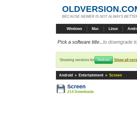
OLDVERSION.CO
BECAUSE NEWER IS NOT ALWAYS BETTE
Windows
Mac
Linux
Andr
Pick a software title...
to downgrade to
Showing versions for
Show all ver
Android
Android
»
Entertainment
»
Screen
Screen
214 Downloads