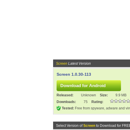
Screen
Latest Version
Screen 1.0.30-113
Released:
Unknown
Size:
9.9 MB
Downloads:
75
Rating:
Tested:
Free from spyware, adware and vi
Select Version of
Screen
to Download for FRE