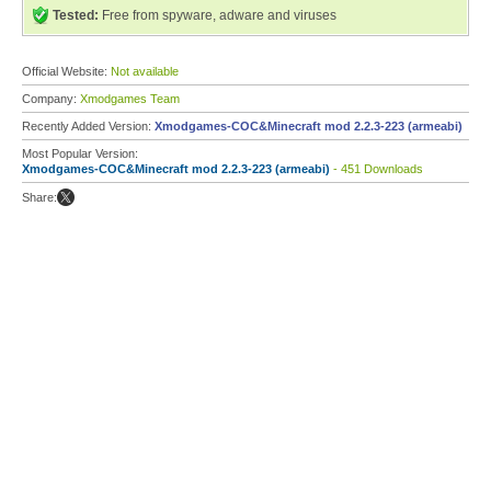
Tested:
Free from spyware, adware and viruses
Official Website:
Not available
Company:
Xmodgames Team
Recently Added Version:
Xmodgames-COC&Minecraft mod 2.2.3-223 (armeabi)
Most Popular Version:
Xmodgames-COC&Minecraft mod 2.2.3-223 (armeabi)
- 451 Downloads
Share: