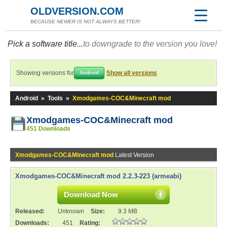
OLDVERSION.COM
BECAUSE NEWER IS NOT ALWAYS BETTER!
Pick a software title...
to downgrade to the version you love!
Showing versions for
Show all versions
Android
Android
»
Tools
»
Xmodgames-COC&Minecraft mod
Xmodgames-COC&Minecraft mod
451 Downloads
Xmodgames-COC&Minecraft mod
Latest Version
Xmodgames-COC&Minecraft mod 2.2.3-223 (armeabi)
Download Now
Released:
Unknown
Size:
9.3 MB
Downloads:
451
Rating: