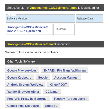
Select Version of
Xmodgames-COC&Minecraft mod
to Download for
FREE!
Software Version
Release Date
Xmodgames-COC&Minecraft
Unknown
mod 2.2.3-223 (armeabi)
Xmodgames-COC&Minecraft mod
Description
No description available for this software.
Other Tools Software
Google Play services
SHAREit: File Transfer,Sharing
Google Keyboard
Google
Account Manager
Android System WebView
Kingo ROOT
Yandex Browser Alpha
CCleaner
Free VPN Proxy by Betternet
Flashify (for root users)
Google Indic Keyboard
SuperSU