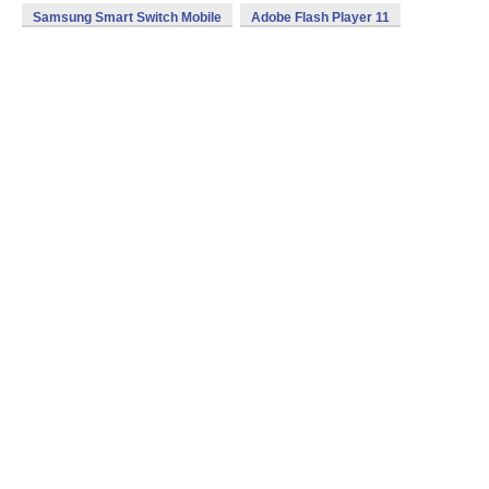
Samsung Smart Switch Mobile
Adobe Flash Player 11