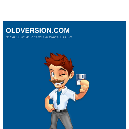
OLDVERSION.COM
BECAUSE NEWER IS NOT ALWAYS BETTER!