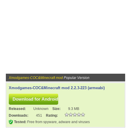
Xmodgames-COC&Minecraft mod
Popular Version
Xmodgames-COC&Minecraft mod 2.2.3-223 (armeabi)
Released:
Unknown
Size:
9.3 MB
Downloads:
451
Rating:
Tested:
Free from spyware, adware and viruses