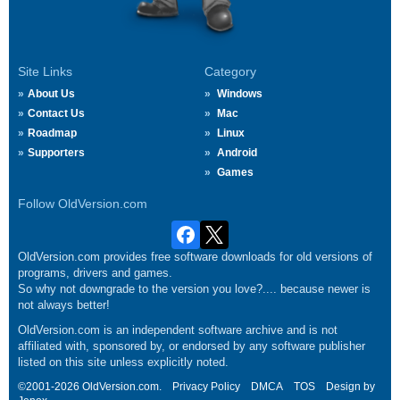
Site Links
Category
About Us
Windows
Contact Us
Mac
Roadmap
Linux
Supporters
Android
Games
Follow OldVersion.com
OldVersion.com provides free software downloads for old versions of
programs, drivers and games.
So why not downgrade to the version you love?.... because newer is
not always better!
OldVersion.com is an independent software archive and is not
affiliated with, sponsored by, or endorsed by any software publisher
listed on this site unless explicitly noted.
©2001-2026 OldVersion.com.
Privacy Policy
DMCA
TOS
Design by