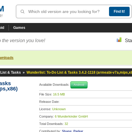
M
R!
oid
Games
 the version you love!
Sta
ownloads
 List & Tasks
»
Wunderlist: To-Do List & Tasks 3.4.2-1118 (armeabi-v7a,mips,x
Tasks
Available Downloads:
Android
ps,x86)
File Size:
16.5 MB
Release Date:
License:
Unknown
Company:
6 Wunderkinder GmbH
Total Downloads:
32
Contributed by:
Shane_Parkar