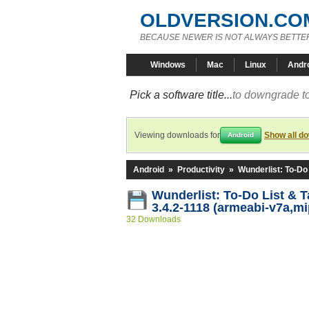
OLDVERSION.CO
BECAUSE NEWER IS NOT ALWAYS BETTE
Windows
Mac
Linux
Andr
Pick a software title...
to downgrade to
Viewing downloads for
Show all d
Android
Android
»
Productivity
»
Wunderlist: To-Do
Wunderlist: To-Do List & 
3.4.2-1118 (armeabi-v7a,mi
32 Downloads