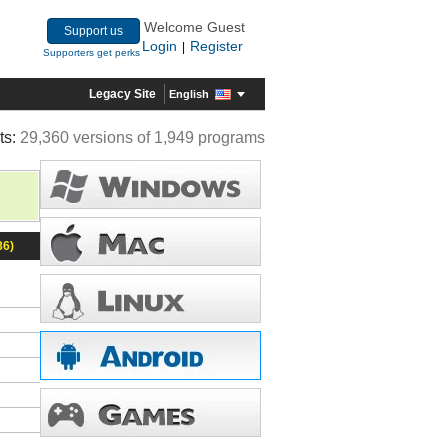
Welcome Guest
Support us
Login
Register
|
Supporters get perks
Legacy Site
English
ts:
29,360 versions of 1,949 programs
86)