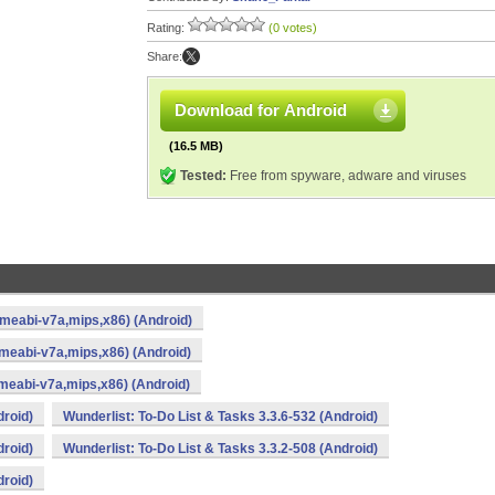
Rating:
(0 votes)
Share:
Download for Android
(16.5 MB)
Tested:
Free from spyware, adware and viruses
armeabi-v7a,mips,x86) (Android)
rmeabi-v7a,mips,x86) (Android)
rmeabi-v7a,mips,x86) (Android)
droid)
Wunderlist: To-Do List & Tasks 3.3.6-532 (Android)
droid)
Wunderlist: To-Do List & Tasks 3.3.2-508 (Android)
droid)