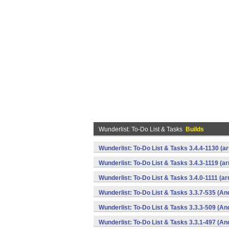
Wunderlist: To-Do List & Tasks
Builds
Wunderlist: To-Do List & Tasks 3.4.4-1130 (
Wunderlist: To-Do List & Tasks 3.4.3-1119 (a
Wunderlist: To-Do List & Tasks 3.4.0-1111 (a
Wunderlist: To-Do List & Tasks 3.3.7-535 (An
Wunderlist: To-Do List & Tasks 3.3.3-509 (An
Wunderlist: To-Do List & Tasks 3.3.1-497 (An