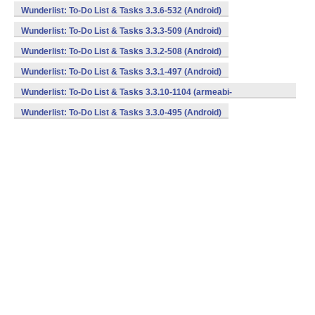
Wunderlist: To-Do List & Tasks 3.3.6-532 (Android)
Wunderlist: To-Do List & Tasks 3.3.3-509 (Android)
Wunderlist: To-Do List & Tasks 3.3.2-508 (Android)
Wunderlist: To-Do List & Tasks 3.3.1-497 (Android)
Wunderlist: To-Do List & Tasks 3.3.10-1104 (armeabi-
v7a,mips,x86) (Android)
Wunderlist: To-Do List & Tasks 3.3.0-495 (Android)