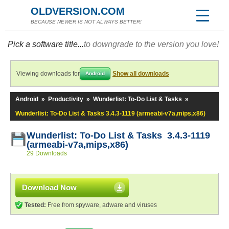
OLDVERSION.COM
BECAUSE NEWER IS NOT ALWAYS BETTER!
Pick a software title...
to downgrade to the version you love!
Viewing downloads for
Show all downloads
Android
Android
»
Productivity
»
Wunderlist: To-Do List & Tasks
»
Wunderlist: To-Do List & Tasks 3.4.3-1119 (armeabi-v7a,mips,x86)
Wunderlist: To-Do List & Tasks 3.4.3-1119
(armeabi-v7a,mips,x86)
29 Downloads
Download Now
Tested:
Free from spyware, adware and viruses