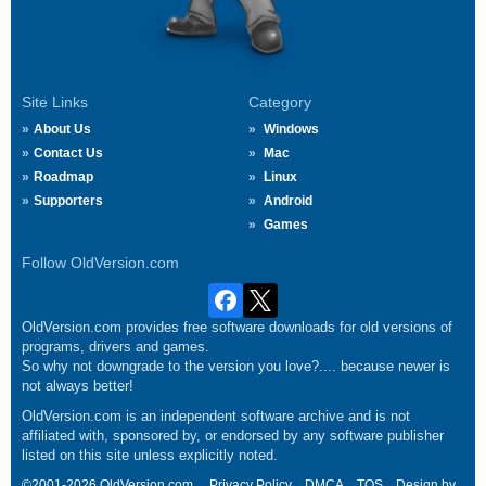
Site Links
Category
About Us
Windows
Contact Us
Mac
Roadmap
Linux
Supporters
Android
Games
Follow OldVersion.com
OldVersion.com provides free software downloads for old versions of
programs, drivers and games.
So why not downgrade to the version you love?.... because newer is
not always better!
OldVersion.com is an independent software archive and is not
affiliated with, sponsored by, or endorsed by any software publisher
listed on this site unless explicitly noted.
©2001-2026 OldVersion.com.
Privacy Policy
DMCA
TOS
Design by