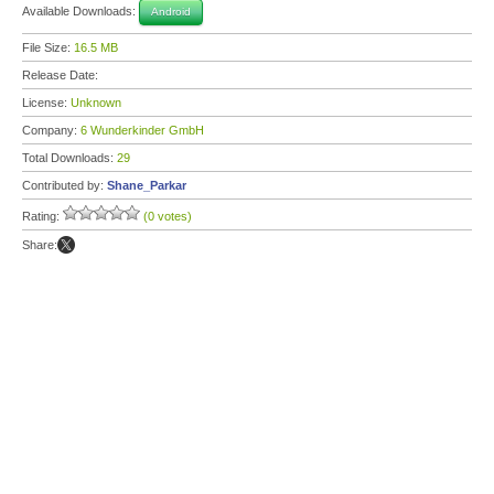
Available Downloads:
Android
File Size:
16.5 MB
Release Date:
License:
Unknown
Company:
6 Wunderkinder GmbH
Total Downloads:
29
Contributed by:
Shane_Parkar
Rating:
(0 votes)
Share: