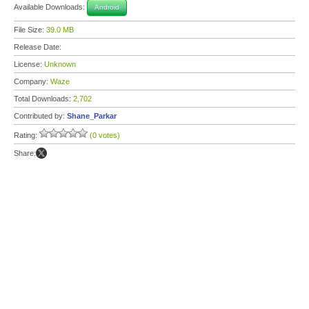
Available Downloads:
Android
File Size:
39.0 MB
Release Date:
License:
Unknown
Company:
Waze
Total Downloads:
2,702
Contributed by:
Shane_Parkar
Rating:
(0 votes)
Share: