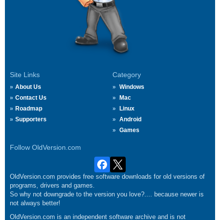
Site Links
Category
About Us
Windows
Contact Us
Mac
Roadmap
Linux
Supporters
Android
Games
Follow OldVersion.com
OldVersion.com provides free software downloads for old versions of
programs, drivers and games.
So why not downgrade to the version you love?.... because newer is
not always better!
OldVersion.com is an independent software archive and is not