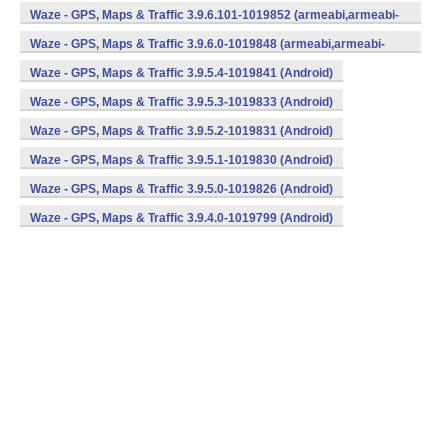
v7a) (Android)
Waze - GPS, Maps & Traffic 3.9.6.101-1019852 (armeabi,armeabi-
v7a) (Android)
Waze - GPS, Maps & Traffic 3.9.6.0-1019848 (armeabi,armeabi-
v7a) (Android)
Waze - GPS, Maps & Traffic 3.9.5.4-1019841 (Android)
Waze - GPS, Maps & Traffic 3.9.5.3-1019833 (Android)
Waze - GPS, Maps & Traffic 3.9.5.2-1019831 (Android)
Waze - GPS, Maps & Traffic 3.9.5.1-1019830 (Android)
Waze - GPS, Maps & Traffic 3.9.5.0-1019826 (Android)
Waze - GPS, Maps & Traffic 3.9.4.0-1019799 (Android)