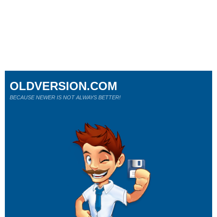
OLDVERSION.COM
BECAUSE NEWER IS NOT ALWAYS BETTER!