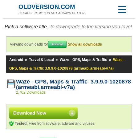
OLDVERSION.COM
BECAUSE NEWER IS NOT ALWAYS BETTER!
Pick a software title...
to downgrade to the version you love!
Viewing downloads for
Show all downloads
Android
Android
»
Travel & Local
»
Waze - GPS, Maps & Traffic
»
Waze -
GPS, Maps & Traffic 3.9.9.0-1020878 (armeabi,armeabi-v7a)
Waze - GPS, Maps & Traffic 3.9.9.0-1020878
(armeabi,armeabi-v7a)
2,702 Downloads
Download Now
Tested:
Free from spyware, adware and viruses