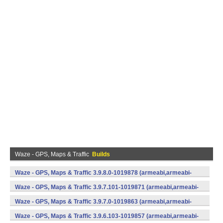
Waze - GPS, Maps & Traffic
Builds
Waze - GPS, Maps & Traffic 3.9.8.0-1019878 (armeabi,armeabi-
v7a) (Android)
Waze - GPS, Maps & Traffic 3.9.7.101-1019871 (armeabi,armeabi-
v7a) (Android)
Waze - GPS, Maps & Traffic 3.9.7.0-1019863 (armeabi,armeabi-
v7a) (Android)
Waze - GPS, Maps & Traffic 3.9.6.103-1019857 (armeabi,armeabi-