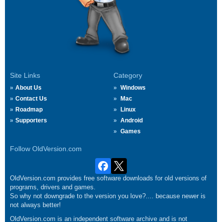
Site Links
Category
About Us
Windows
Contact Us
Mac
Roadmap
Linux
Supporters
Android
Games
Follow OldVersion.com
OldVersion.com provides free software downloads for old versions of
programs, drivers and games.
So why not downgrade to the version you love?.... because newer is
not always better!
OldVersion.com is an independent software archive and is not