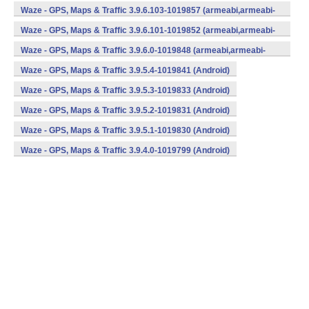
v7a) (Android)
Waze - GPS, Maps & Traffic 3.9.6.103-1019857 (armeabi,armeabi-
v7a) (Android)
Waze - GPS, Maps & Traffic 3.9.6.101-1019852 (armeabi,armeabi-
v7a) (Android)
Waze - GPS, Maps & Traffic 3.9.6.0-1019848 (armeabi,armeabi-
v7a) (Android)
Waze - GPS, Maps & Traffic 3.9.5.4-1019841 (Android)
Waze - GPS, Maps & Traffic 3.9.5.3-1019833 (Android)
Waze - GPS, Maps & Traffic 3.9.5.2-1019831 (Android)
Waze - GPS, Maps & Traffic 3.9.5.1-1019830 (Android)
Waze - GPS, Maps & Traffic 3.9.4.0-1019799 (Android)