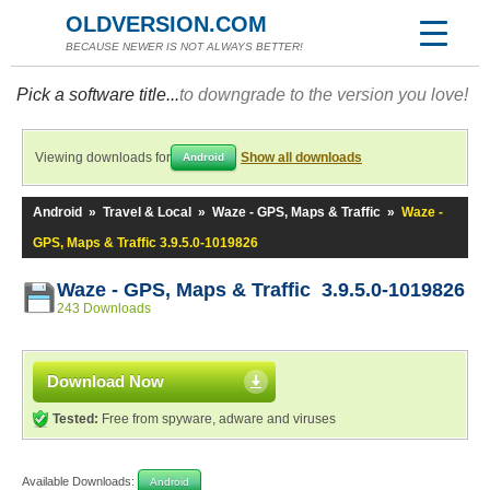
OLDVERSION.COM
BECAUSE NEWER IS NOT ALWAYS BETTER!
Pick a software title...
to downgrade to the version you love!
Viewing downloads for
Show all downloads
Android
Android
»
Travel & Local
»
Waze - GPS, Maps & Traffic
»
Waze -
GPS, Maps & Traffic 3.9.5.0-1019826
Waze - GPS, Maps & Traffic 3.9.5.0-1019826
243 Downloads
Download Now
Tested:
Free from spyware, adware and viruses
Available Downloads:
Android