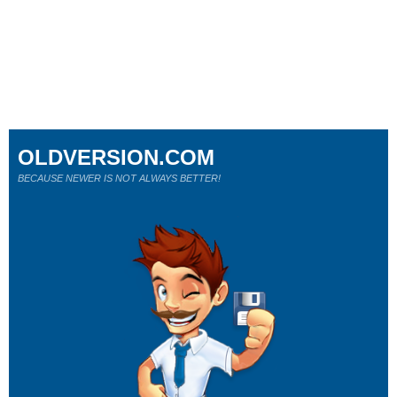
OLDVERSION.COM
BECAUSE NEWER IS NOT ALWAYS BETTER!