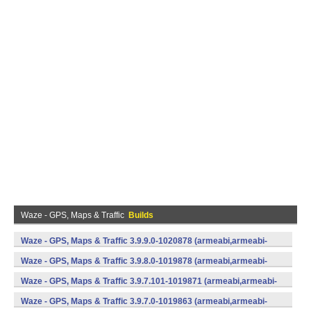
Waze - GPS, Maps & Traffic
Builds
Waze - GPS, Maps & Traffic 3.9.9.0-1020878 (armeabi,armeabi-
v7a) (Android)
Waze - GPS, Maps & Traffic 3.9.8.0-1019878 (armeabi,armeabi-
v7a) (Android)
Waze - GPS, Maps & Traffic 3.9.7.101-1019871 (armeabi,armeabi-
v7a) (Android)
Waze - GPS, Maps & Traffic 3.9.7.0-1019863 (armeabi,armeabi-