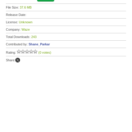
File Size:
37.6 MB
Release Date:
License:
Unknown
Company:
Waze
Total Downloads:
243
Contributed by:
Shane_Parkar
Rating:
(0 votes)
Share: