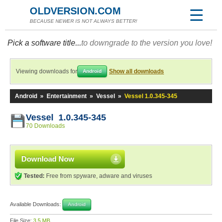
OLDVERSION.COM
BECAUSE NEWER IS NOT ALWAYS BETTER!
Pick a software title...
to downgrade to the version you love!
Viewing downloads for
Show all downloads
Android
Android
»
Entertainment
»
Vessel
»
Vessel 1.0.345-345
Vessel 1.0.345-345
70 Downloads
Download Now
Tested:
Free from spyware, adware and viruses
Available Downloads:
Android
File Size:
3.5 MB