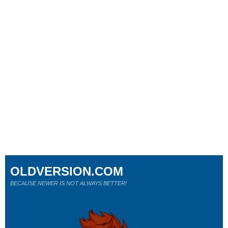
OLDVERSION.COM
BECAUSE NEWER IS NOT ALWAYS BETTER!