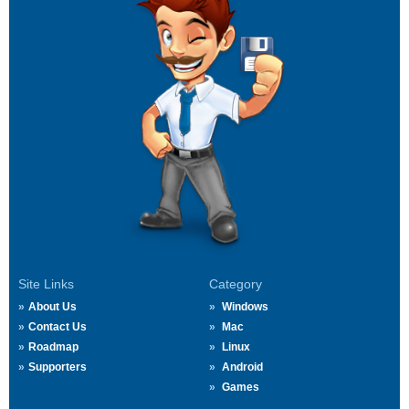
Site Links
Category
About Us
Windows
Contact Us
Mac
Roadmap
Linux
Supporters
Android
Games