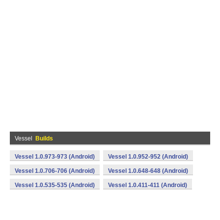
Vessel
Builds
Vessel 1.0.973-973 (Android)
Vessel 1.0.952-952 (Android)
Vessel 1.0.706-706 (Android)
Vessel 1.0.648-648 (Android)
Vessel 1.0.535-535 (Android)
Vessel 1.0.411-411 (Android)