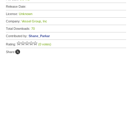
Release Date:
License:
Unknown
Company:
Vessel Group, Inc
Total Downloads:
70
Contributed by:
Shane_Parkar
Rating:
(0 votes)
Share: