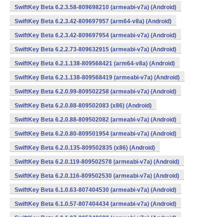
SwiftKey Beta 6.2.3.58-809698210 (armeabi-v7a) (Android)
SwiftKey Beta 6.2.3.42-809697957 (arm64-v8a) (Android)
SwiftKey Beta 6.2.3.42-809697954 (armeabi-v7a) (Android)
SwiftKey Beta 6.2.2.73-809632915 (armeabi-v7a) (Android)
SwiftKey Beta 6.2.1.138-809568421 (arm64-v8a) (Android)
SwiftKey Beta 6.2.1.138-809568419 (armeabi-v7a) (Android)
SwiftKey Beta 6.2.0.99-809502258 (armeabi-v7a) (Android)
SwiftKey Beta 6.2.0.88-809502083 (x86) (Android)
SwiftKey Beta 6.2.0.88-809502082 (armeabi-v7a) (Android)
SwiftKey Beta 6.2.0.80-809501954 (armeabi-v7a) (Android)
SwiftKey Beta 6.2.0.135-809502835 (x86) (Android)
SwiftKey Beta 6.2.0.119-809502578 (armeabi-v7a) (Android)
SwiftKey Beta 6.2.0.116-809502530 (armeabi-v7a) (Android)
SwiftKey Beta 6.1.0.63-807404530 (armeabi-v7a) (Android)
SwiftKey Beta 6.1.0.57-807404434 (armeabi-v7a) (Android)