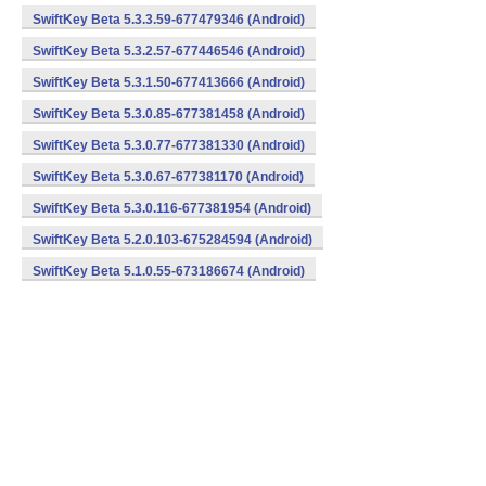
SwiftKey Beta 5.3.3.59-677479346 (Android)
SwiftKey Beta 5.3.2.57-677446546 (Android)
SwiftKey Beta 5.3.1.50-677413666 (Android)
SwiftKey Beta 5.3.0.85-677381458 (Android)
SwiftKey Beta 5.3.0.77-677381330 (Android)
SwiftKey Beta 5.3.0.67-677381170 (Android)
SwiftKey Beta 5.3.0.116-677381954 (Android)
SwiftKey Beta 5.2.0.103-675284594 (Android)
SwiftKey Beta 5.1.0.55-673186674 (Android)