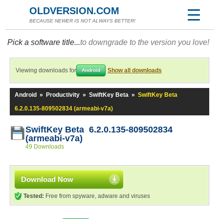
OLDVERSION.COM
BECAUSE NEWER IS NOT ALWAYS BETTER!
Pick a software title...
to downgrade to the version you love!
Viewing downloads for
Show all downloads
Android
Android
»
Productivity
»
SwiftKey Beta
»
SwiftKey Beta
6.2.0.135-809502834 (armeabi-v7a)
SwiftKey Beta 6.2.0.135-809502834
(armeabi-v7a)
49 Downloads
Download Now
Tested:
Free from spyware, adware and viruses