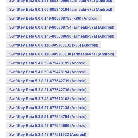
SwiftKey Beta 6.0.1.97-805340690 (armeabi-v7a) (Android)
SwiftKey Beta 6.0.1.66-805340194 (armeabi-v7a) (Android)
SwiftKey Beta 6.0.0.149-805308755 (x86) (Android)
SwiftKey Beta 6.0.0.149-805308754 (armeabi-v7a) (Android)
SwiftKey Beta 6.0.0.145-805308690 (armeabi-v7a) (Android)
SwiftKey Beta 6.0.0.110-805308131 (x86) (Android)
SwiftKey Beta 6.0.0.110-805308130 (armeabi-v7a) (Android)
SwiftKey Beta 5.4.0.59-679478195 (Android)
SwiftKey Beta 5.4.0.59-679478194 (Android)
SwiftKey Beta 5.3.8.31-677642739 (Android)
SwiftKey Beta 5.3.8.31-677642738 (Android)
SwiftKey Beta 5.3.7.43-677610162 (Android)
SwiftKey Beta 5.3.6.27-677577138 (Android)
SwiftKey Beta 5.3.5.51-677544754 (Android)
SwiftKey Beta 5.3.5.47-677544690 (Android)
SwiftKey Beta 5.3.4.47-677511922 (Android)