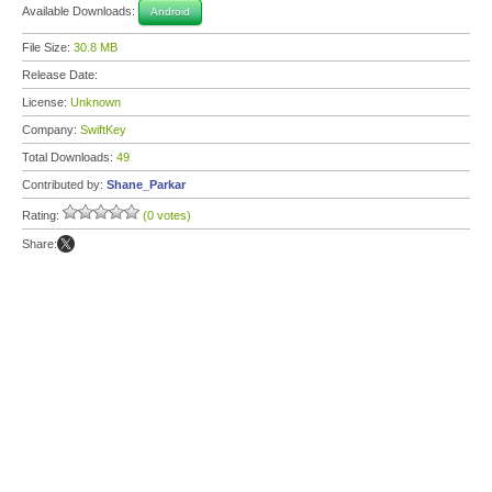
Available Downloads:
Android
File Size:
30.8 MB
Release Date:
License:
Unknown
Company:
SwiftKey
Total Downloads:
49
Contributed by:
Shane_Parkar
Rating:
(0 votes)
Share: