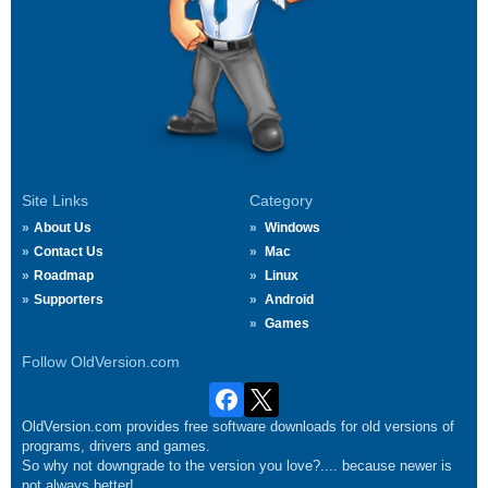
Site Links
Category
About Us
Windows
Contact Us
Mac
Roadmap
Linux
Supporters
Android
Games
Follow OldVersion.com
OldVersion.com provides free software downloads for old versions of
programs, drivers and games.
So why not downgrade to the version you love?.... because newer is
not always better!