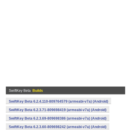
SwiftKey Beta
Builds
SwiftKey Beta 6.2.4.110-809764579 (armeabi-v7a) (Android)
SwiftKey Beta 6.2.3.71-809698419 (armeabi-v7a) (Android)
SwiftKey Beta 6.2.3.69-809698386 (armeabi-v7a) (Android)
SwiftKey Beta 6.2.3.60-809698242 (armeabi-v7a) (Android)