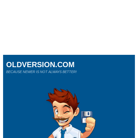
OLDVERSION.COM
BECAUSE NEWER IS NOT ALWAYS BETTER!