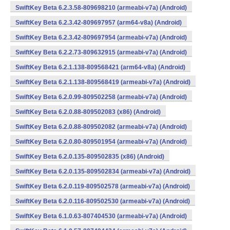
SwiftKey Beta 6.2.3.58-809698210 (armeabi-v7a) (Android)
SwiftKey Beta 6.2.3.42-809697957 (arm64-v8a) (Android)
SwiftKey Beta 6.2.3.42-809697954 (armeabi-v7a) (Android)
SwiftKey Beta 6.2.2.73-809632915 (armeabi-v7a) (Android)
SwiftKey Beta 6.2.1.138-809568421 (arm64-v8a) (Android)
SwiftKey Beta 6.2.1.138-809568419 (armeabi-v7a) (Android)
SwiftKey Beta 6.2.0.99-809502258 (armeabi-v7a) (Android)
SwiftKey Beta 6.2.0.88-809502083 (x86) (Android)
SwiftKey Beta 6.2.0.88-809502082 (armeabi-v7a) (Android)
SwiftKey Beta 6.2.0.80-809501954 (armeabi-v7a) (Android)
SwiftKey Beta 6.2.0.135-809502835 (x86) (Android)
SwiftKey Beta 6.2.0.135-809502834 (armeabi-v7a) (Android)
SwiftKey Beta 6.2.0.119-809502578 (armeabi-v7a) (Android)
SwiftKey Beta 6.2.0.116-809502530 (armeabi-v7a) (Android)
SwiftKey Beta 6.1.0.63-807404530 (armeabi-v7a) (Android)