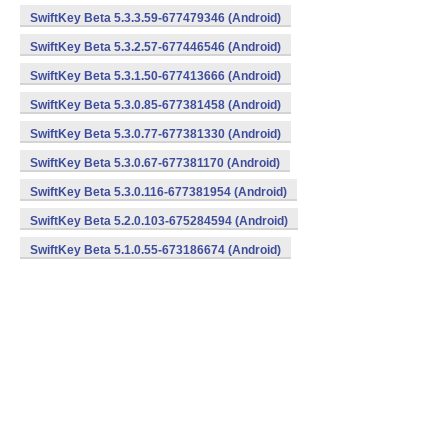
SwiftKey Beta 5.3.3.59-677479346 (Android)
SwiftKey Beta 5.3.2.57-677446546 (Android)
SwiftKey Beta 5.3.1.50-677413666 (Android)
SwiftKey Beta 5.3.0.85-677381458 (Android)
SwiftKey Beta 5.3.0.77-677381330 (Android)
SwiftKey Beta 5.3.0.67-677381170 (Android)
SwiftKey Beta 5.3.0.116-677381954 (Android)
SwiftKey Beta 5.2.0.103-675284594 (Android)
SwiftKey Beta 5.1.0.55-673186674 (Android)