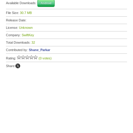
Available Downloads:
Android
File Size:
30.7 MB
Release Date:
License:
Unknown
Company:
SwiftKey
Total Downloads:
32
Contributed by:
Shane_Parkar
Rating:
(0 votes)
Share: