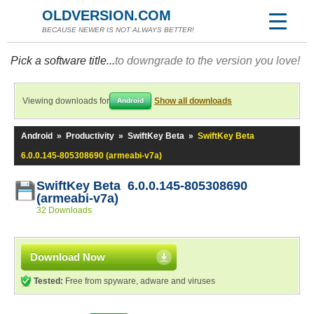
OLDVERSION.COM
BECAUSE NEWER IS NOT ALWAYS BETTER!
Pick a software title...
to downgrade to the version you love!
Viewing downloads for
Show all downloads
Android
Android
»
Productivity
»
SwiftKey Beta
»
SwiftKey Beta
6.0.0.145-805308690 (armeabi-v7a)
SwiftKey Beta 6.0.0.145-805308690
(armeabi-v7a)
32 Downloads
Download Now
Tested:
Free from spyware, adware and viruses