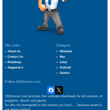
Site Links
Category
About Us
Windows
Contact Us
Mac
Roadmap
Linux
Supporters
Android
Games
Follow OldVersion.com
OldVersion.com provides free software downloads for old versions of
programs, drivers and games.
So why not downgrade to the version you love?.... because newer is
not always better!