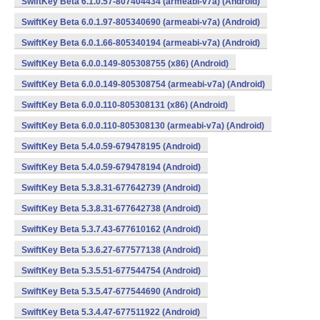
SwiftKey Beta 6.1.0.57-807404434 (armeabi-v7a) (Android)
SwiftKey Beta 6.0.1.97-805340690 (armeabi-v7a) (Android)
SwiftKey Beta 6.0.1.66-805340194 (armeabi-v7a) (Android)
SwiftKey Beta 6.0.0.149-805308755 (x86) (Android)
SwiftKey Beta 6.0.0.149-805308754 (armeabi-v7a) (Android)
SwiftKey Beta 6.0.0.110-805308131 (x86) (Android)
SwiftKey Beta 6.0.0.110-805308130 (armeabi-v7a) (Android)
SwiftKey Beta 5.4.0.59-679478195 (Android)
SwiftKey Beta 5.4.0.59-679478194 (Android)
SwiftKey Beta 5.3.8.31-677642739 (Android)
SwiftKey Beta 5.3.8.31-677642738 (Android)
SwiftKey Beta 5.3.7.43-677610162 (Android)
SwiftKey Beta 5.3.6.27-677577138 (Android)
SwiftKey Beta 5.3.5.51-677544754 (Android)
SwiftKey Beta 5.3.5.47-677544690 (Android)
SwiftKey Beta 5.3.4.47-677511922 (Android)