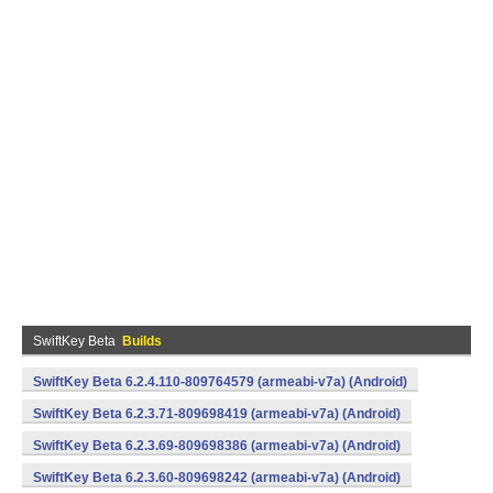
SwiftKey Beta
Builds
SwiftKey Beta 6.2.4.110-809764579 (armeabi-v7a) (Android)
SwiftKey Beta 6.2.3.71-809698419 (armeabi-v7a) (Android)
SwiftKey Beta 6.2.3.69-809698386 (armeabi-v7a) (Android)
SwiftKey Beta 6.2.3.60-809698242 (armeabi-v7a) (Android)