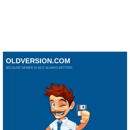
OLDVERSION.COM
BECAUSE NEWER IS NOT ALWAYS BETTER!