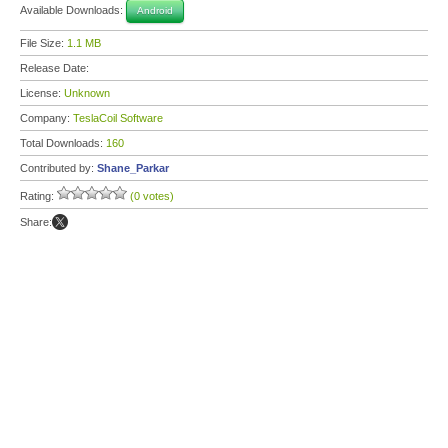
Available Downloads:
Android
File Size:
1.1 MB
Release Date:
License:
Unknown
Company:
TeslaCoil Software
Total Downloads:
160
Contributed by:
Shane_Parkar
Rating:
(0 votes)
Share: