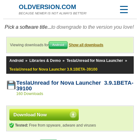
OLDVERSION.COM
BECAUSE NEWER IS NOT ALWAYS BETTER!
Pick a software title...
to downgrade to the version you love!
Viewing downloads for
Show all downloads
Android
Android
»
Libraries & Demo
»
TeslaUnread for Nova Launcher
»
TeslaUnread for Nova Launcher 3.9.1BETA-39100
TeslaUnread for Nova Launcher 3.9.1BETA-
39100
160 Downloads
Download Now
Tested:
Free from spyware, adware and viruses