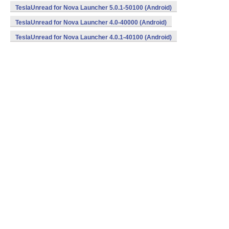
TeslaUnread for Nova Launcher 5.0.1-50100 (Android)
TeslaUnread for Nova Launcher 4.0-40000 (Android)
TeslaUnread for Nova Launcher 4.0.1-40100 (Android)