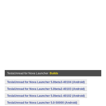
TeslaUnread for Nova Launcher
Builds
TeslaUnread for Nova Launcher 5.0beta3-40104 (Android)
TeslaUnread for Nova Launcher 5.0beta2-40103 (Android)
TeslaUnread for Nova Launcher 5.0beta1-40102 (Android)
TeslaUnread for Nova Launcher 5.0-50000 (Android)