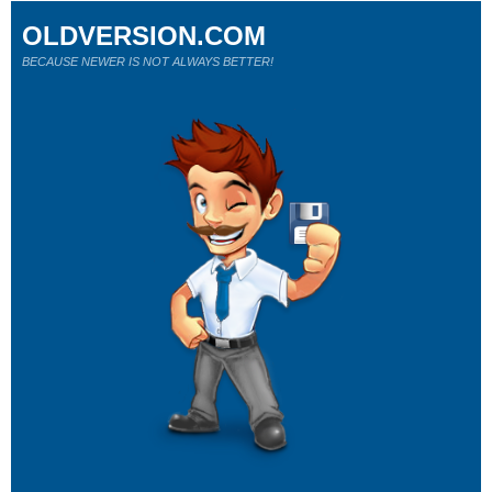
OLDVERSION.COM
BECAUSE NEWER IS NOT ALWAYS BETTER!