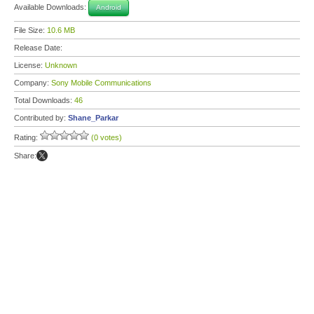
Available Downloads:
Android
File Size:
10.6 MB
Release Date:
License:
Unknown
Company:
Sony Mobile Communications
Total Downloads:
46
Contributed by:
Shane_Parkar
Rating:
(0 votes)
Share: