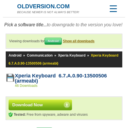
OLDVERSION.COM
BECAUSE NEWER IS NOT ALWAYS BETTER!
Pick a software title...
to downgrade to the version you love!
Viewing downloads for
Show all downloads
Android
Android
»
Communication
»
Xperia Keyboard
»
Xperia Keyboard
6.7.A.0.90-13500506 (armeabi)
Xperia Keyboard 6.7.A.0.90-13500506
(armeabi)
46 Downloads
Download Now
Tested:
Free from spyware, adware and viruses