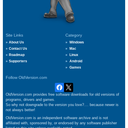
Site Links
Category
About Us
Windows
Contact Us
Mac
Roadmap
Linux
Supporters
Android
Games
Follow OldVersion.com
OldVersion.com provides free software downloads for old versions of
programs, drivers and games.
So why not downgrade to the version you love?.... because newer is
not always better!
OldVersion.com is an independent software archive and is not
affiliated with, sponsored by, or endorsed by any software publisher