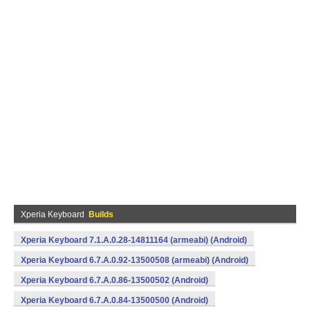
Xperia Keyboard
Builds
Xperia Keyboard 7.1.A.0.28-14811164 (armeabi) (Android)
Xperia Keyboard 6.7.A.0.92-13500508 (armeabi) (Android)
Xperia Keyboard 6.7.A.0.86-13500502 (Android)
Xperia Keyboard 6.7.A.0.84-13500500 (Android)