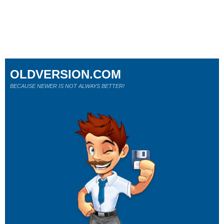
OLDVERSION.COM
BECAUSE NEWER IS NOT ALWAYS BETTER!