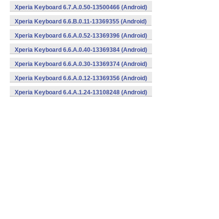
Xperia Keyboard 6.7.A.0.50-13500466 (Android)
Xperia Keyboard 6.6.B.0.11-13369355 (Android)
Xperia Keyboard 6.6.A.0.52-13369396 (Android)
Xperia Keyboard 6.6.A.0.40-13369384 (Android)
Xperia Keyboard 6.6.A.0.30-13369374 (Android)
Xperia Keyboard 6.6.A.0.12-13369356 (Android)
Xperia Keyboard 6.4.A.1.24-13108248 (Android)