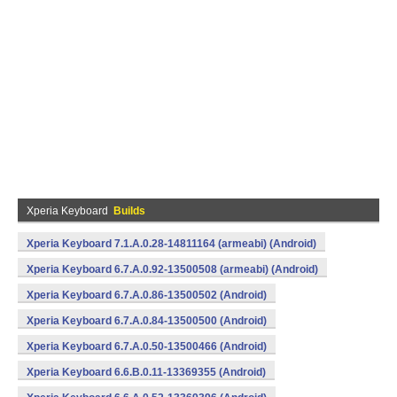
Xperia Keyboard
Builds
Xperia Keyboard 7.1.A.0.28-14811164 (armeabi) (Android)
Xperia Keyboard 6.7.A.0.92-13500508 (armeabi) (Android)
Xperia Keyboard 6.7.A.0.86-13500502 (Android)
Xperia Keyboard 6.7.A.0.84-13500500 (Android)
Xperia Keyboard 6.7.A.0.50-13500466 (Android)
Xperia Keyboard 6.6.B.0.11-13369355 (Android)