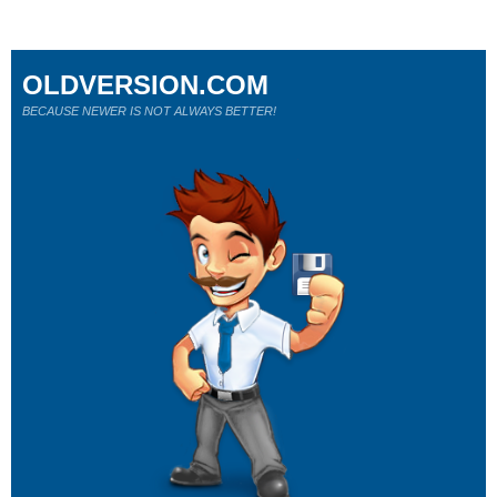
OLDVERSION.COM
BECAUSE NEWER IS NOT ALWAYS BETTER!