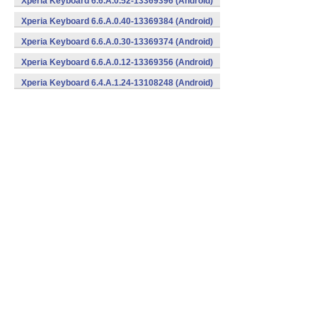
Xperia Keyboard 6.6.A.0.52-13369396 (Android)
Xperia Keyboard 6.6.A.0.40-13369384 (Android)
Xperia Keyboard 6.6.A.0.30-13369374 (Android)
Xperia Keyboard 6.6.A.0.12-13369356 (Android)
Xperia Keyboard 6.4.A.1.24-13108248 (Android)