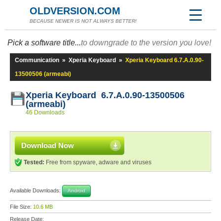
OLDVERSION.COM
BECAUSE NEWER IS NOT ALWAYS BETTER!
Pick a software title...
to downgrade to the version you love!
Communication
»
Xperia Keyboard
»
Xperia Keyboard 6.7.A.0.90-
13500506 (armeabi)
Xperia Keyboard 6.7.A.0.90-13500506
(armeabi)
46 Downloads
Download Now
Tested:
Free from spyware, adware and viruses
Available Downloads:
Android
File Size:
10.6 MB
Release Date: