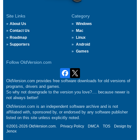
Site Links
Category
About Us
Windows
Contact Us
Mac
Roadmap
Linux
Supporters
Android
Games
Follow OldVersion.com
OldVersion.com provides free software downloads for old versions of
programs, drivers and games.
So why not downgrade to the version you love?.... because newer is
not always better!
OldVersion.com is an independent software archive and is not
affiliated with, sponsored by, or endorsed by any software publisher
listed on this site unless explicitly noted.
©2001-2026 OldVersion.com.
Privacy Policy
DMCA
TOS
Design by
Jenox