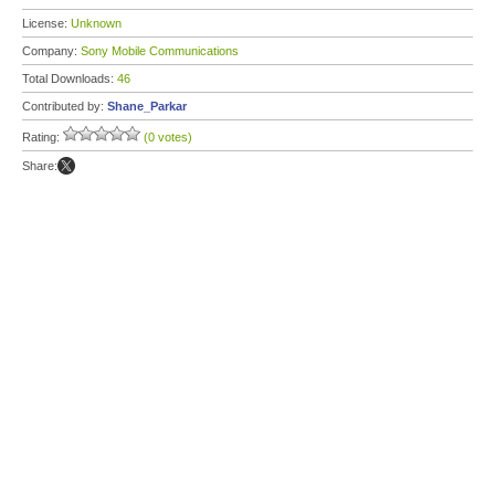
License:
Unknown
Company:
Sony Mobile Communications
Total Downloads:
46
Contributed by:
Shane_Parkar
Rating:
(0 votes)
Share: