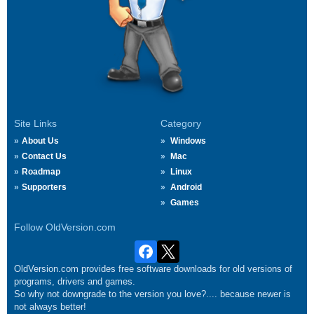
Site Links
Category
About Us
Windows
Contact Us
Mac
Roadmap
Linux
Supporters
Android
Games
Follow OldVersion.com
OldVersion.com provides free software downloads for old versions of
programs, drivers and games.
So why not downgrade to the version you love?.... because newer is
not always better!