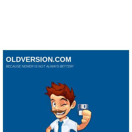
OLDVERSION.COM
BECAUSE NEWER IS NOT ALWAYS BETTER!