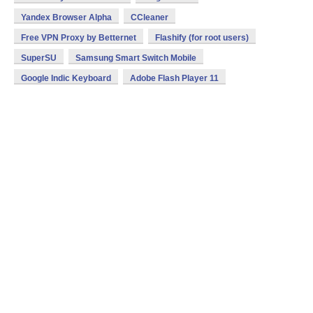
Yandex Browser Alpha
CCleaner
Free VPN Proxy by Betternet
Flashify (for root users)
SuperSU
Samsung Smart Switch Mobile
Google Indic Keyboard
Adobe Flash Player 11