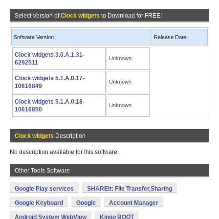
Select Version of
Clock widgets
to Download for FREE!
Software Version
Release Date
Clock widgets 3.0.A.1.31-
Unknown
6292511
Clock widgets 5.1.A.0.17-
Unknown
10616849
Clock widgets 5.1.A.0.18-
Unknown
10616850
Clock widgets
Description
No description available for this software.
Other Tools Software
Google Play services
SHAREit: File Transfer,Sharing
Google Keyboard
Google
Account Manager
Android System WebView
Kingo ROOT