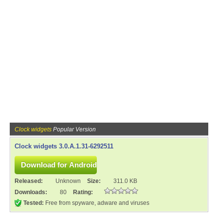
Clock widgets
Popular Version
Clock widgets 3.0.A.1.31-6292511
Released:
Unknown
Size:
311.0 KB
Downloads:
80
Rating:
Tested:
Free from spyware, adware and viruses