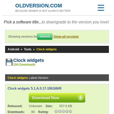
OLDVERSION.COM
BECAUSE NEWER IS NOT ALWAYS BETTER!
Pick a software title...
to downgrade to the version you love!
Showing versions for
Show all versions
Android
Android
»
Tools
»
Clock widgets
Clock widgets
194 Downloads
Clock widgets
Latest Version
Clock widgets 5.1.A.0.17-10616849
Download Now
Released:
Unknown
Size:
557.6 KB
Downloads:
80
Rating: