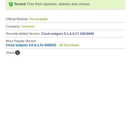
Tested:
Free from spyware, adware and viruses
Official Website:
Not available
Company:
Unknown
Recently Added Version:
Clock widgets 5.1.A.0.17-10616849
Most Popular Version:
Clock widgets 3.0.A.1.31-6292511
- 80 Downloads
Share: