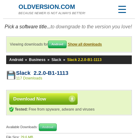
OLDVERSION.COM
BECAUSE NEWER IS NOT ALWAYS BETTER!
Pick a software title...
to downgrade to the version you love!
Viewing downloads for
Show all downloads
Android
Android
»
Business
»
Slack
»
Slack 2.2.0-B1-1113
Slack 2.2.0-B1-1113
117 Downloads
Download Now
Tested:
Free from spyware, adware and viruses
Available Downloads:
Android
File Size:
29.6 MB