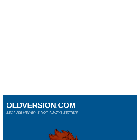
OLDVERSION.COM
BECAUSE NEWER IS NOT ALWAYS BETTER!