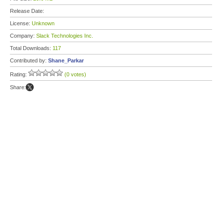
Release Date:
License:
Unknown
Company:
Slack Technologies Inc.
Total Downloads:
117
Contributed by:
Shane_Parkar
Rating:
(0 votes)
Share: