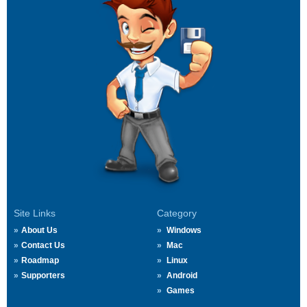
Site Links
Category
About Us
Windows
Contact Us
Mac
Roadmap
Linux
Supporters
Android
Games