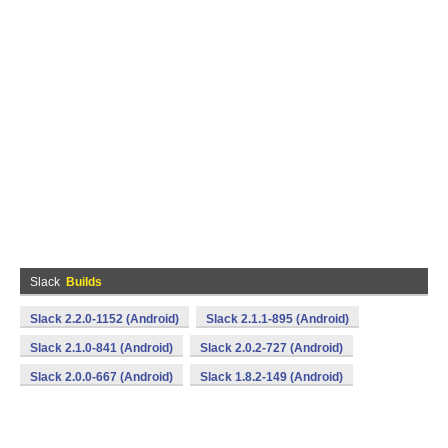
Slack
Builds
Slack 2.2.0-1152 (Android)
Slack 2.1.1-895 (Android)
Slack 2.1.0-841 (Android)
Slack 2.0.2-727 (Android)
Slack 2.0.0-667 (Android)
Slack 1.8.2-149 (Android)