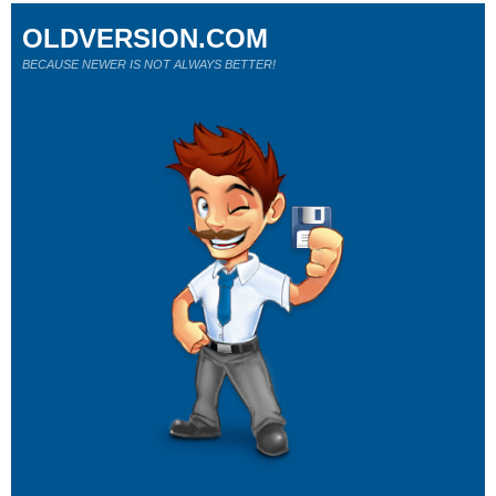
OLDVERSION.COM
BECAUSE NEWER IS NOT ALWAYS BETTER!