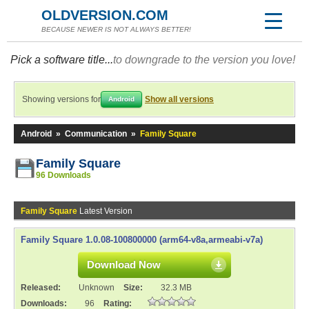
OLDVERSION.COM
BECAUSE NEWER IS NOT ALWAYS BETTER!
Pick a software title...
to downgrade to the version you love!
Showing versions for
Show all versions
Android
Android
»
Communication
»
Family Square
Family Square
96 Downloads
Family Square
Latest Version
Family Square 1.0.08-100800000 (arm64-v8a,armeabi-v7a)
Download Now
Released:
Unknown
Size:
32.3 MB
Downloads:
96
Rating: