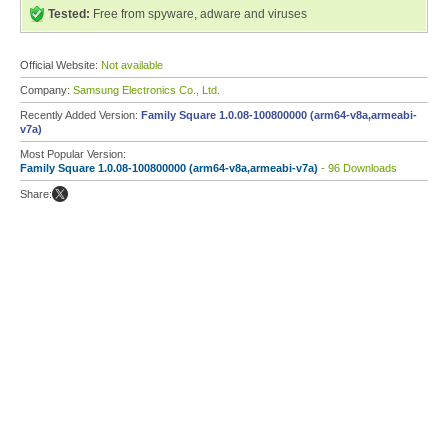
Tested:
Free from spyware, adware and viruses
Official Website:
Not available
Company:
Samsung Electronics Co., Ltd.
Recently Added Version:
Family Square 1.0.08-100800000 (arm64-v8a,armeabi-
v7a)
Most Popular Version:
Family Square 1.0.08-100800000 (arm64-v8a,armeabi-v7a)
- 96 Downloads
Share: