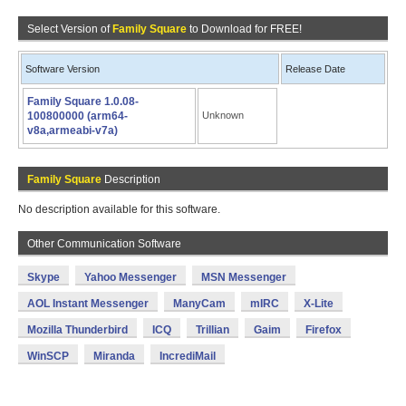
Select Version of
Family Square
to Download for FREE!
Software Version
Release Date
Family Square 1.0.08-
100800000 (arm64-
Unknown
v8a,armeabi-v7a)
Family Square
Description
No description available for this software.
Other Communication Software
Skype
Yahoo Messenger
MSN Messenger
AOL Instant Messenger
ManyCam
mIRC
X-Lite
Mozilla Thunderbird
ICQ
Trillian
Gaim
Firefox
WinSCP
Miranda
IncrediMail