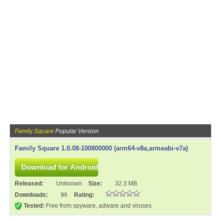
Family Square
Popular Version
Family Square 1.0.08-100800000 (arm64-v8a,armeabi-v7a)
Released:
Unknown
Size:
32.3 MB
Downloads:
96
Rating:
Tested:
Free from spyware, adware and viruses