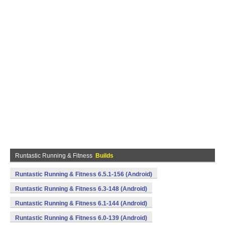
Runtastic Running & Fitness
Builds
Runtastic Running & Fitness 6.5.1-156 (Android)
Runtastic Running & Fitness 6.3-148 (Android)
Runtastic Running & Fitness 6.1-144 (Android)
Runtastic Running & Fitness 6.0-139 (Android)