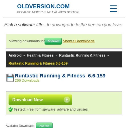
OLDVERSION.COM
BECAUSE NEWER IS NOT ALWAYS BETTER!
Pick a software title...
to downgrade to the version you love!
Viewing downloads for
Show all downloads
Android
Android
»
Health & Fitness
»
Runtastic Running & Fitness
»
Runtastic Running & Fitness 6.6-159
Runtastic Running & Fitness 6.6-159
266 Downloads
Download Now
Tested:
Free from spyware, adware and viruses
Available Downloads:
Android