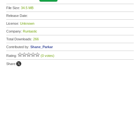
File Size:
34.5 MB
Release Date:
License:
Unknown
Company:
Runtastic
Total Downloads:
266
Contributed by:
Shane_Parkar
Rating:
(0 votes)
Share: