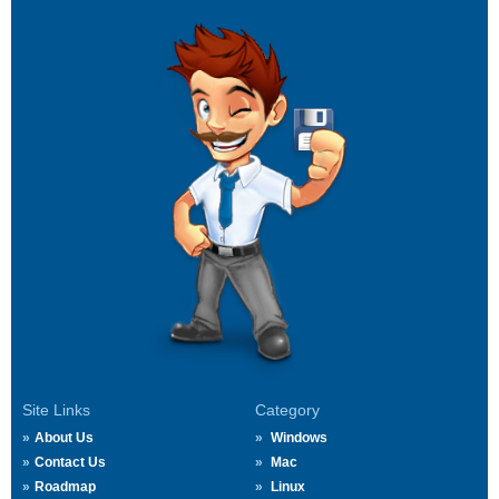
Site Links
Category
About Us
Windows
Contact Us
Mac
Roadmap
Linux