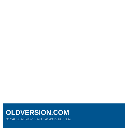
OLDVERSION.COM
BECAUSE NEWER IS NOT ALWAYS BETTER!