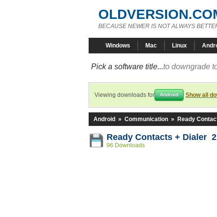
OLDVERSION.CO
BECAUSE NEWER IS NOT ALWAYS BETTE
Windows
Mac
Linux
Andr
Pick a software title...
to downgrade to
Viewing downloads for
Show all d
Android
Android
»
Communication
»
Ready Contact
Ready Contacts + Dialer 2
96 Downloads