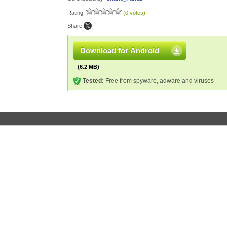
Rating:
(0 votes)
Share:
Download for Android
(6.2 MB)
Tested:
Free from spyware, adware and viruses