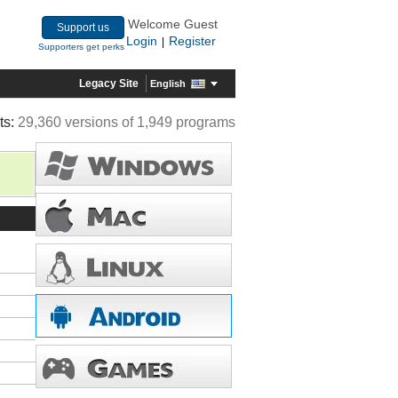
Welcome Guest
Support us
Login
Register
|
Supporters get perks
Legacy Site
English
ts:
29,360 versions of 1,949 programs