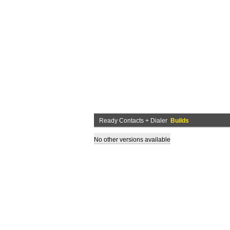
Ready Contacts + Dialer
Builds
No other versions available