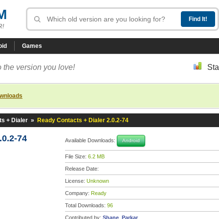
M
R!
oid
Games
 the version you love!
Sta
ownloads
s + Dialer
»
Ready Contacts + Dialer 2.0.2-74
.0.2-74
Available Downloads:
Android
File Size:
6.2 MB
Release Date:
License:
Unknown
Company:
Ready
Total Downloads:
96
Contributed by:
Shane_Parkar